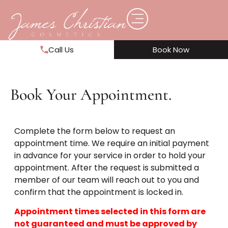
Call Us
Book Now
Book Your Appointment.
Complete the form below to request an
appointment time. We require an initial payment
in advance for your service in order to hold your
appointment. After the request is submitted a
member of our team will reach out to you and
confirm that the appointment is locked in.
Appointment times selected in this form are
not guaranteed and must be approved by