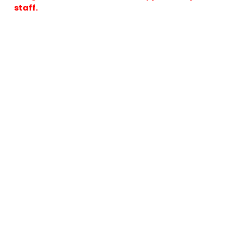
staff.