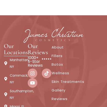
Our
Our
About
Locations
Reviews
Fillers
1000+
Manhattan,
5-Star
Botox
Reviews
NY
Wellness
Commack,
Skin Treatments
NY
Gallery
Southampton,
NY
Reviews
Miami, FL