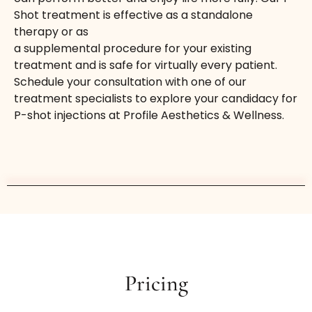
Shot treatment is effective as a standalone
therapy or as
a supplemental procedure for your existing
treatment and is safe for virtually every patient.
Schedule your consultation with one of our
treatment specialists to explore your candidacy for
P-shot injections at Profile Aesthetics & Wellness.
Pricing