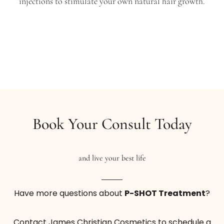
injections to stimulate your own natural hair growth.
Help get rid of aging lines and smooth your skin
to give the appearance of younger-looking skin
with a Platelet Rich Plasma treatment.
From $999
With PRP Injections
Book Now
Buy Certificate
Book Your Consult Today
and live your best life
Have more questions about
P-SHOT Treatment
?
Vampire Facelift 3-Pack
Contact James Christian Cosmetics to schedule a