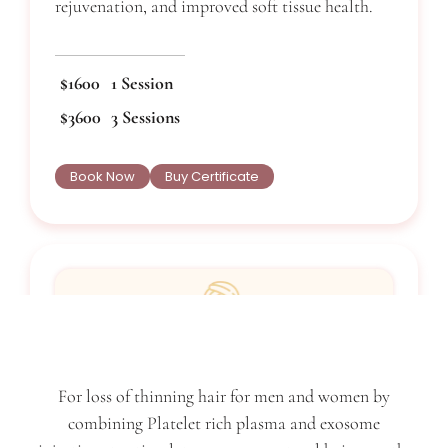
rejuvenation, and improved soft tissue health.
$1600
1 Session
$3600
3 Sessions
Book Now
Buy Certificate
Vampire Facelift
For loss of thinning hair for men and women by
combining Platelet rich plasma and exosome