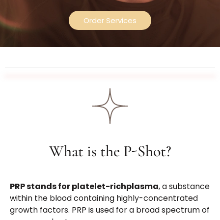
Order Services
What is the P-Shot?
PRP stands for
platelet-richplasma
, a substance
within the blood containing highly-concentrated
growth factors. PRP is used for a broad spectrum of