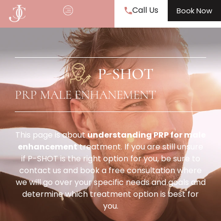
Call Us
Book Now
P-SHOT
PRP MALE ENHANEMENT
This page is about
understanding PRP for male
enhancement
treatment. If you are still unsure
if P-SHOT is the right option for you, be sure to
contact us and book a free consultation where
we will go over your specific needs and goals and
determine which treatment option is best for
you.