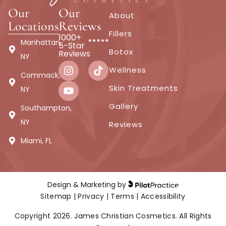
Vampire Facial
Our
Our
About
Locations
Reviews
Fillers
1000+
Manhattan,
5-Star
Botox
Help get rid of aging lines and smooth your skin to
Reviews
NY
give the appearance of younger looking skin with a
Wellness
Commack,
Platelet Rich Plasma treatment.
Skin Treatments
NY
Gallery
Southampton,
From $749
Microneedling With PRP as the Serum
NY
Reviews
Miami, FL
Book Now
Buy Certificate
Design & Marketing by
Sitemap
|
Privacy
|
Terms
|
Accessibility
Copyright 2026. James Christian Cosmetics. All Rights