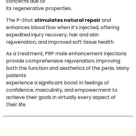
concerns due to
its regenerative properties.
The P-Shot
stimulates natural repair
and
enhances blood flow when it’s injected, offering
expedited injury recovery, hair and skin
rejuvenation, and improved soft tissue health.
As a treatment, PRP male enhancement injections
provide comprehensive rejuvenation, improving
both the function and aesthetics of the penis. Many
patients
experience a significant boost in feelings of
confidence, masculinity, and empowerment to
achieve their goals in virtually every aspect of
their life.