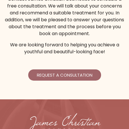
free consultation. We will talk about your concerns
Help get rid of aging lines and smooth your skin
and recommend a suitable treatment for you. In
to give the appearance of younger-looking skin
addition, we will be pleased to answer your questions
with a Platelet Rich Plasma treatment.
about the treatment and the process before you
book an appointment.
*Extra cost for Juvederm®
We are looking forward to helping you achieve a
youthful and beautiful-looking face!
From $2499
With PRP Injections
REQUEST A CONSULTATION
Buy Certificate