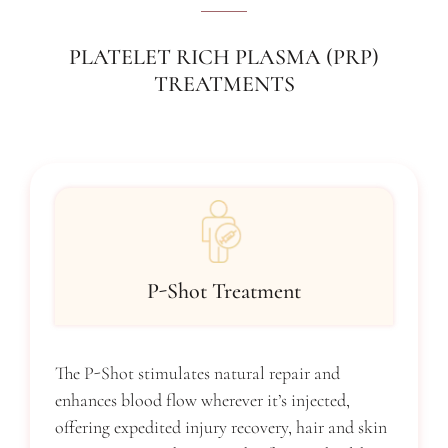
PLATELET RICH PLASMA (PRP)
TREATMENTS
P-Shot Treatment
The P-Shot stimulates natural repair and
enhances blood flow wherever it’s injected,
offering expedited injury recovery, hair and skin