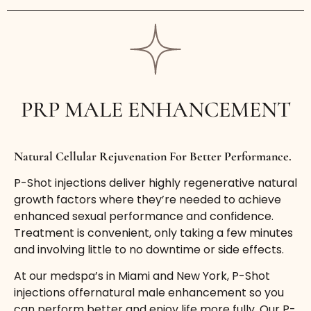
PRP MALE ENHANCEMENT
Natural Cellular Rejuvenation For Better Performance.
P-Shot injections deliver highly regenerative natural
growth factors where they’re needed to achieve
enhanced sexual performance and confidence.
Treatment is convenient, only taking a few minutes
and involving little to no downtime or side effects.
At our medspa’s in Miami and New York, P-Shot
injections offernatural male enhancement so you
can perform better and enjoy life more fully. Our P-