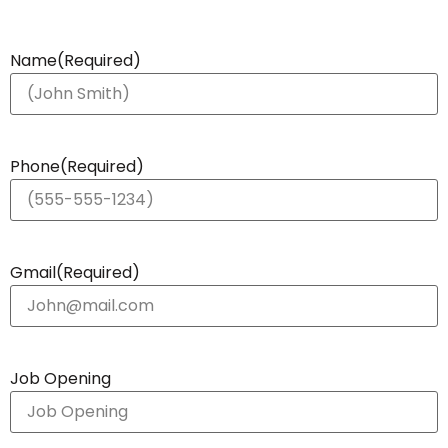
Name
(Required)
Phone
(Required)
Gmail
(Required)
Job Opening