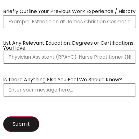
Briefly Outline Your Previous Work Experience / History
List Any Relevant Education, Degrees or Certifications
You Have
Is There Anything Else You Feel We Should Know?