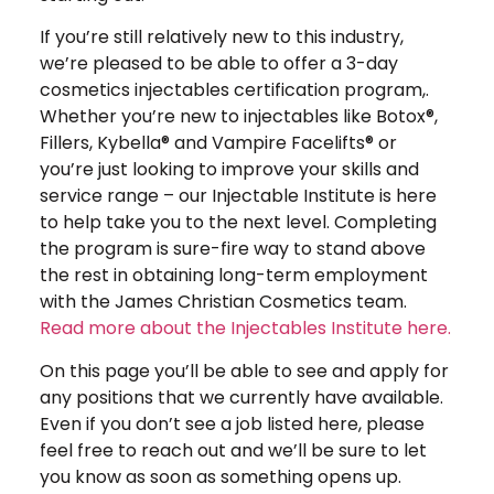
If you’re still relatively new to this industry,
we’re pleased to be able to offer a 3-day
cosmetics injectables certification program,.
Whether you’re new to injectables like Botox®,
Fillers, Kybella® and Vampire Facelifts® or
you’re just looking to improve your skills and
service range – our Injectable Institute is here
to help take you to the next level. Completing
the program is sure-fire way to stand above
the rest in obtaining long-term employment
with the James Christian Cosmetics team.
Read more about the Injectables Institute here.
On this page you’ll be able to see and apply for
any positions that we currently have available.
Even if you don’t see a job listed here, please
feel free to reach out and we’ll be sure to let
you know as soon as something opens up.