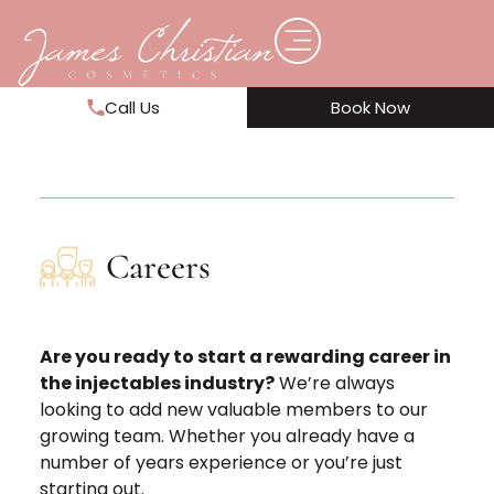
Call Us
Book Now
Careers
Are you ready to start a rewarding career in
the injectables industry?
We’re always
looking to add new valuable members to our
growing team. Whether you already have a
number of years experience or you’re just
starting out.