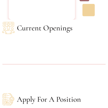
Current Openings
Apply For A Position