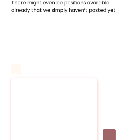
There might even be positions available
already that we simply haven’t posted yet.