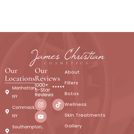
Our
Our
About
Locations
Reviews
Fillers
1000+
Manhattan,
5-Star
Botox
Reviews
NY
Wellness
Commack,
Skin Treatments
NY
Gallery
Southampton,