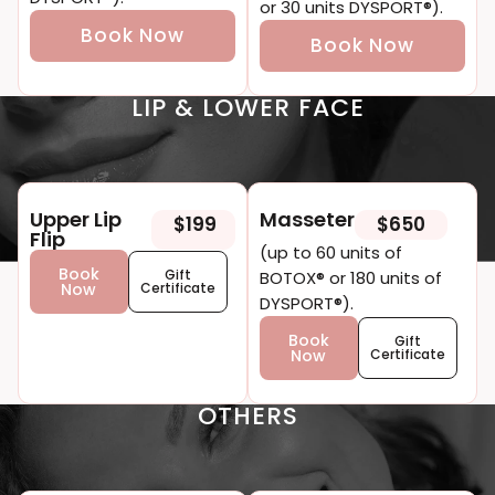
or 30 units DYSPORT®).
Book Now
Book Now
LIP & LOWER FACE
Upper Lip
Masseter
$199
$650
Flip
(up to 60 units of
Book
Gift
BOTOX® or 180 units of
Now
Certificate
DYSPORT®).
Book
Gift
Now
Certificate
OTHERS