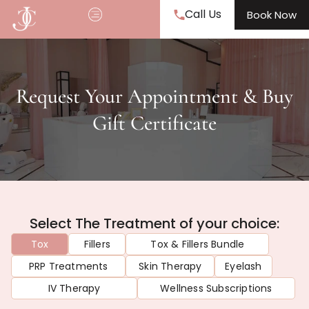
Call Us
Book Now
Request Your Appointment & Buy
Gift Certificate
Select The Treatment of your choice:
Tox
Fillers
Tox & Fillers Bundle
PRP Treatments
Skin Therapy
Eyelash
IV Therapy
Wellness Subscriptions