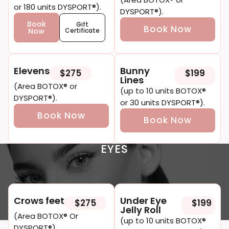
or 180 units DYSPORT®).
DYSPORT®).
Book
Gift
Book Now
Now
Certificate
E levens
Bunny
$275
$199
Li nes
(Area BOTOX® or
(up to 10 units BOTOX®
DYSPORT®).
or 30 units DYSPORT®).
Book Now
Book Now
EYES
Crow s feet
Under Eye
$275
$199
Jelly Roll
(area BOTOX® Or
(up to 10 units BOTOX®
DYSPORT®).