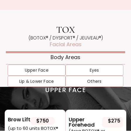
TOX
(BOTOX® / DYSPORT® / JEU VEAU®)
Facial Areas
Body Areas
Upper Face
Eyes
Lip & Lower Face
Others
UPPER FACE
Brow Lift
Upper
$750
$275
Forehead
(up to 60 units BOTOX®
(Area BOTOX® or