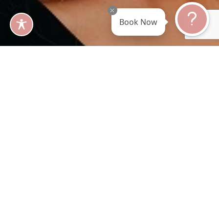
Book Now