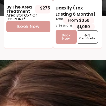
By The Area
Daxxify (Tox
$275
Tre atment
Lasting 6 Months)
Area BOTOX® Or
DYSPORT®
Area
From
$350
3 Sessions
Book Now
$1,050
Book
Gift
Now
Certificate