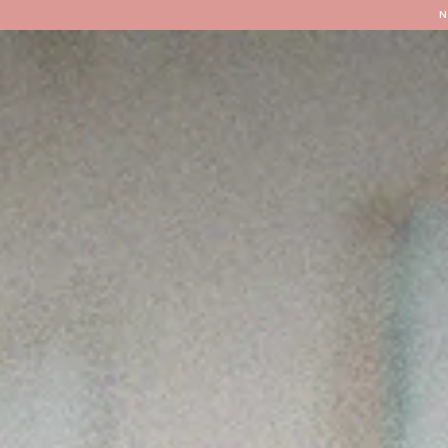
Locations
Our Services