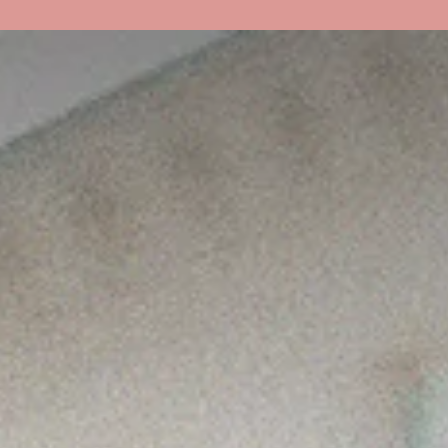
About Us