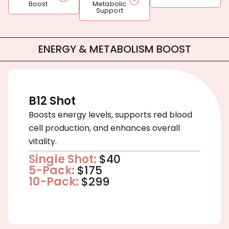
Boost
Metabolic
Support
ENERGY & METABOLISM BOOST
B12 Shot
Boosts energy levels, supports red blood
cell production, and enhances overall
vitality.
Single Shot:
$40
5-Pack:
$175
10-Pack:
$299