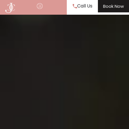
Call Us
Book Now