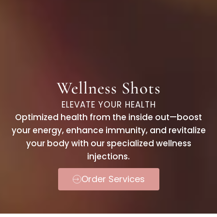
Wellness Shots
ELEVATE YOUR HEALTH
Optimized health from the inside out—boost
your energy, enhance immunity, and revitalize
your body with our specialized wellness
injections.
Order Services