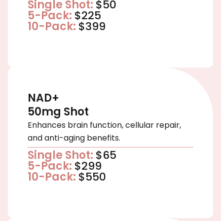
Single Shot:
$50
5-Pack:
$225
10-Pack:
$399
NAD+
50mg Shot
Enhances brain function, cellular repair,
and anti-aging benefits.
Single Shot:
$65
5-Pack:
$299
10-Pack:
$550