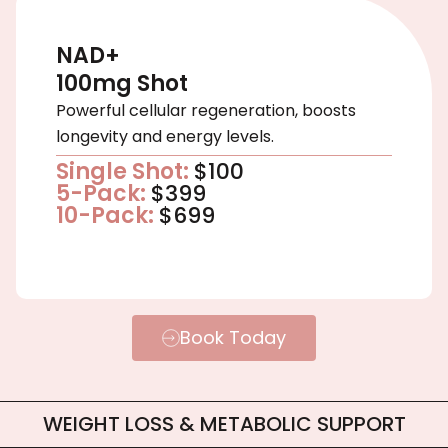
NAD+
100mg Shot
Powerful cellular regeneration, boosts
longevity and energy levels.
Single Shot:
$100
5-Pack:
$399
10-Pack:
$699
Book Today
WEIGHT LOSS & METABOLIC SUPPORT