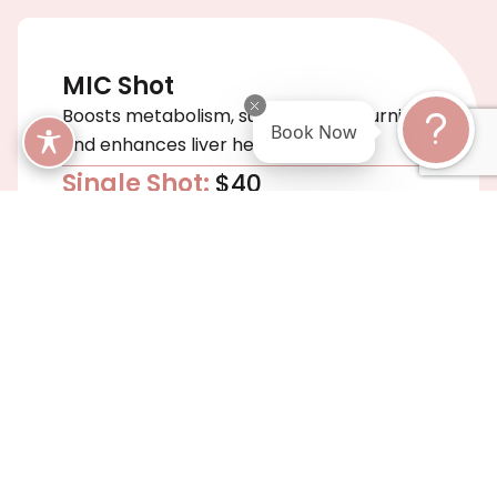
MIC Shot
Boosts metabolism, supports fat-burning,
Book Now
and enhances liver health.
Single Shot:
$40
5-Pack:
$175
10-Pack:
$299
Aminoplex Shot
Enhances muscle recovery, immune
support, and metabolic efficiency.
Single Shot:
$45