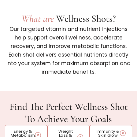
What are
Wellness Shots?
Our targeted vitamin and nutrient injections
help support overall wellness, accelerate
recovery, and improve metabolic functions.
Each shot delivers essential nutrients directly
into your system for maximum absorption and
immediate benefits.
Find The Perfect Wellness Shot
To Achieve Your Goals
Energy &
Weight
Immunity &
Metabolism
Loss &
Skin Glow