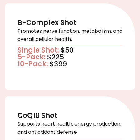
B-Complex Shot
Promotes nerve function, metabolism, and
overall cellular health.
Single Shot:
$50
5-Pack:
$225
10-Pack:
$399
CoQ10 Shot
Supports heart health, energy production,
and antioxidant defense.