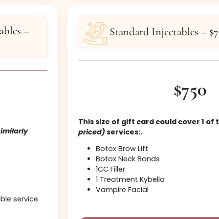
Last Lift & Tint
Buy
njectables –
Standard Injec
This size of gift card coul
se
(or similarly