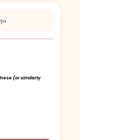
 Certificate
tables – $750
$750
d cover 1 of these
(or similarly