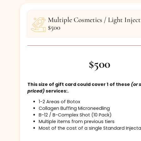
Henna Brows
Buy Certificate
Multiple Cosmetics / Light I
$500
$500
This size of gift card could cover 1 of the