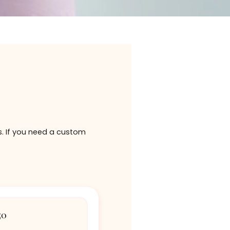
given as gifts. If you need a custom