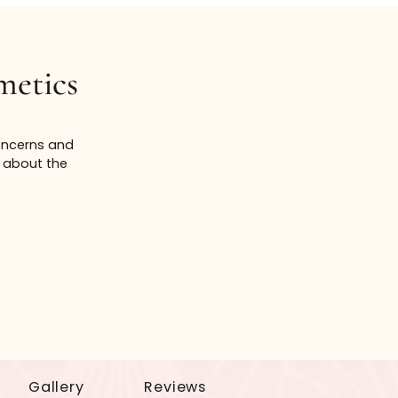
of affordability. Prices of services are subject
 the entire cost for any listed service is not
an Cosmetics