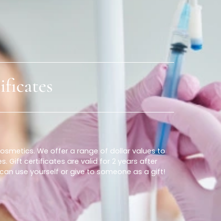
Locations
Our Services
ertificates
stian Cosmetics. We offer a range of dollar values to
vices. Gift certificates are valid for 2 years after
at you can use yourself or give to someone as a gift!