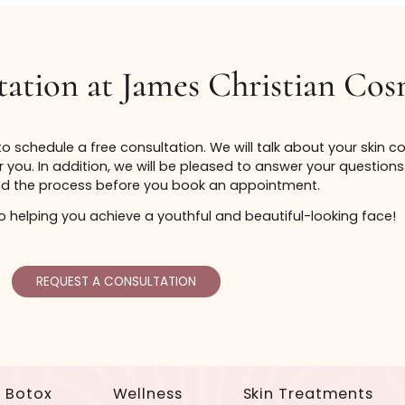
as guidelines, not as an all inclusive list or a guarantee 
the patient. Thus, the ability for a certificate to cover
ultation at James Christi