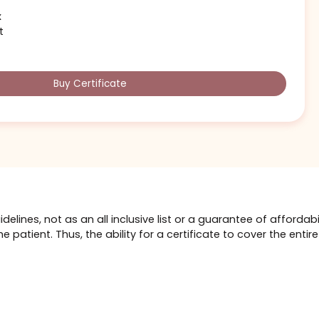
$1,000
ift card could cover 1 of these
(or similarly priced)
ser
 money left for other services:
otox
se Job
 Volux
acelift
Buy Certificate