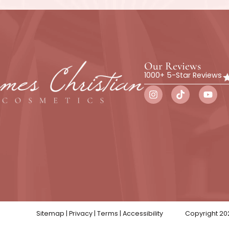
ics to schedule a free consultation. We will talk abou
t for you. In addition, we will be pleased to answer y
ent and the process before you book an appointment.
ward to helping you achieve a youthful and beautiful-lo
REQUEST A CONSULTATION
Botox
Wellness
Skin Trea