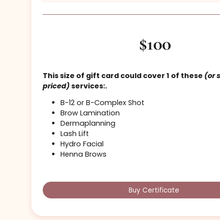
Light Cosmetics – $100
$100
This size of gift card could cover 1 of the
priced)
services:.
B-12 or B-Complex Shot
Brow Lamination
Dermaplanning
Lash Lift
Hydro Facial