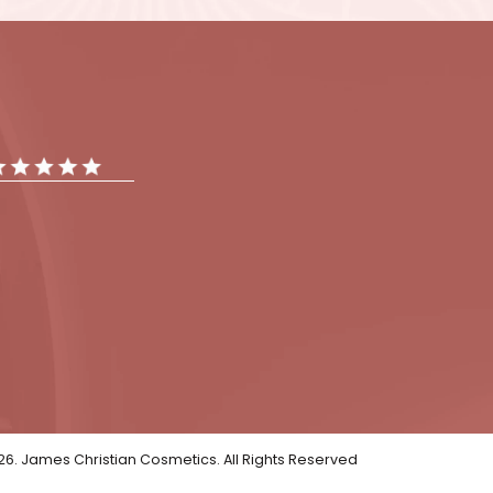
t your skin concerns and
our questions about the
oking face!
tments
Gallery
Reviews