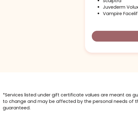
This size of g
possibly with
Barbie B
Liquid No
Sculptra
Juvederm
Vampire F