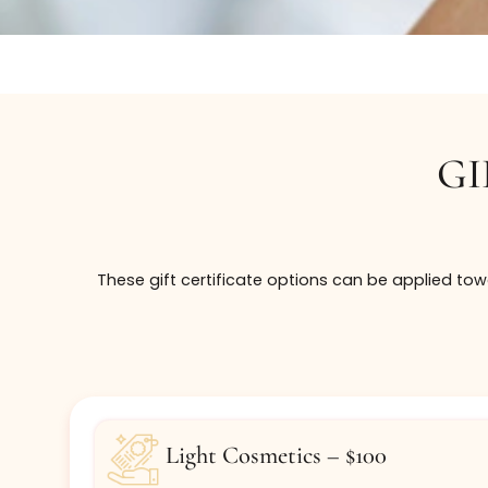
These gift certificate options can be appli