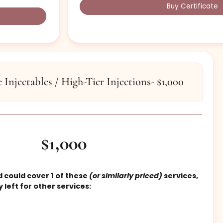
priced)
services:.
Botox Brow Lift
Botox Neck Bands
1CC Filler
1 Treatment Kybella
Vampire Facial
Injectable service
Buy
tiple Injectables / High-Tier Injections- $1,0