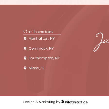
Contact James Christian Cosmet
recommend a suitable treatmen
treatm
We are looking for
About
Fillers