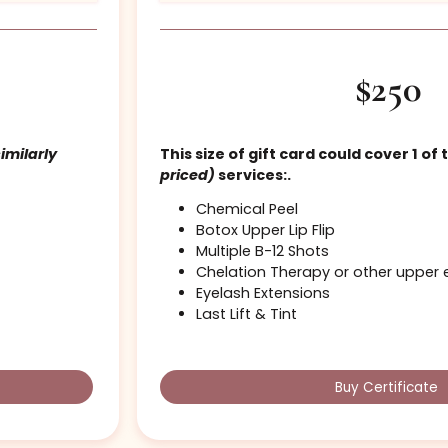
Standard Cosme
se
(or similarly
This size of gift card coul
priced)
services:.
Chemical Peel
Botox Upper Lip Flip
Multiple B-12 Shots
Chelation Therapy or 
Eyelash Extensions