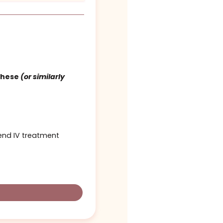
tics – $250
$250
d cover 1 of these
(or similarly
other upper end IV treatment