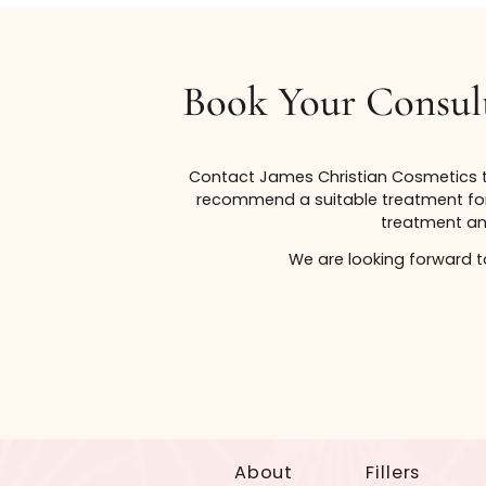
*Services listed under gift certificate values are meant 
to change and may be affected by the personal needs of 
guaranteed.
Book Your Cons