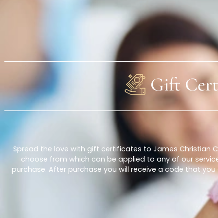
About Us
Gift C
Spread the love with gift certificates to James Chri
choose from which can be applied to any of our ser
purchase. After purchase you will receive a code th