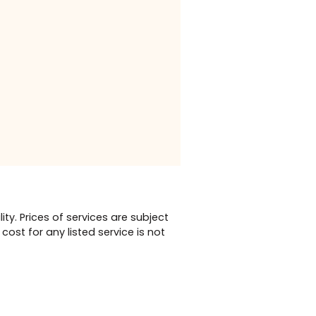
vices,