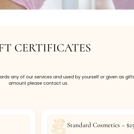
GIFT CERTIFICATES
ed towards any of our services and used by yourself or 
amount please contact us.