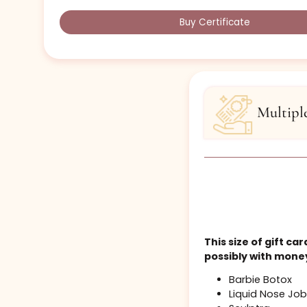
priced)
services:.
1-2 Areas of Botox
Collagen Buffing Microneedling
B-12 / B-Complex Shot (10 Pack)
Multiple items from previous tiers
Most of the cost of a single Standard 
Buy Certificate
Mul