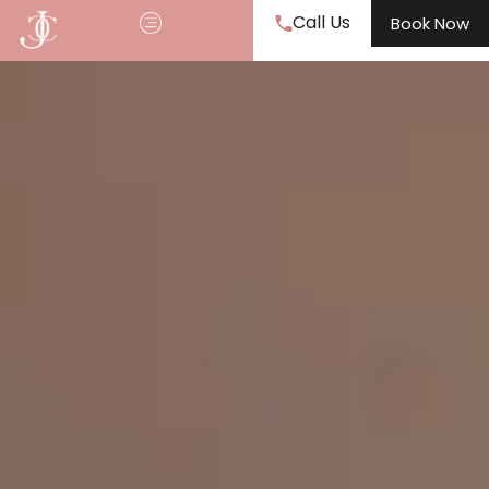
Call Us
Book Now