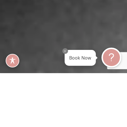
Book Now
Before and Afte r Results
Visit Our Gallery