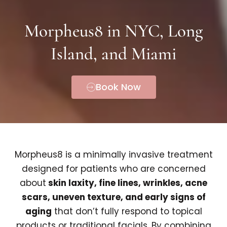
Morpheus8 in NYC, Long
Island, and Miami
Book Now
Morpheus8 is a minimally invasive treatment
designed for patients who are concerned
about
skin laxity, fine lines, wrinkles, acne
scars, uneven texture, and early signs of
aging
that don’t fully respond to topical
products or traditional facials. By combining