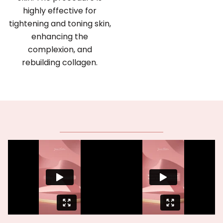
highly effective for
tightening and toning skin,
enhancing the
complexion, and
rebuilding collagen.