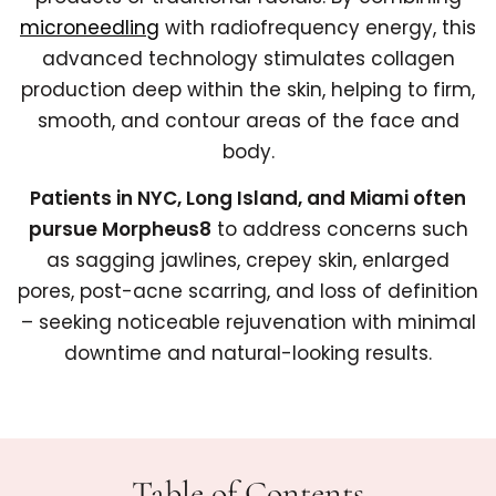
microneedling
with radiofrequency energy, this
advanced technology stimulates collagen
production deep within the skin, helping to firm,
smooth, and contour areas of the face and
body.
Patients in NYC, Long Island, and Miami often
pursue Morpheus8
to address concerns such
as sagging jawlines, crepey skin, enlarged
pores, post-acne scarring, and loss of definition
– seeking noticeable rejuvenation with minimal
downtime and natural-looking results.
Table of Contents