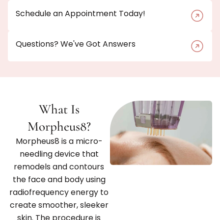
Schedule an Appointment Today!
Questions? We've Got Answers
What Is
Morpheus8?
Morpheus8 is a micro-
needling device that
remodels and contours
the face and body using
radiofrequency energy to
create smoother, sleeker
skin. The procedure is