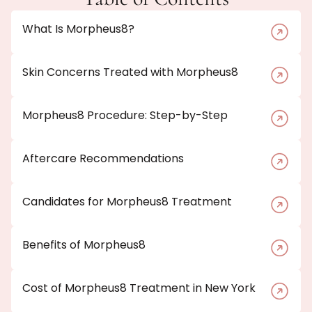
What Is Morpheus8?
Skin Concerns Treated with Morpheus8
Morpheus8 Procedure: Step-by-Step
Aftercare Recommendations
Candidates for Morpheus8 Treatment
Benefits of Morpheus8
Cost of Morpheus8 Treatment in New York