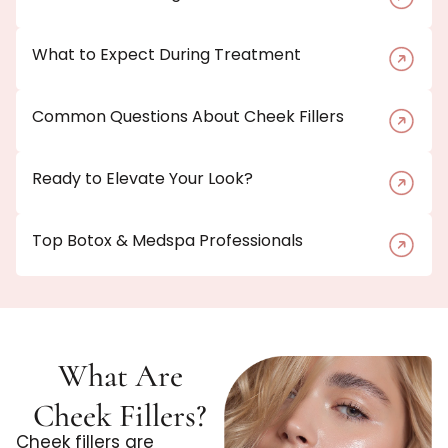
What to Expect During Treatment
Common Questions About Cheek Fillers
Ready to Elevate Your Look?
Top Botox & Medspa Professionals
What Are
Cheek Fillers?
Cheek fillers are