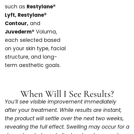
such as
Restylane®
Lyft, Restylane®
Contour,
and
Juvederm®
Voluma,
each selected based
on your skin type, facial
structure, and long-
term aesthetic goals.
When Will I See Results?
You’ll see visible improvement immediately
after your treatment. While results are instant,
the product will settle over the next two weeks,
revealing the full effect. Swelling may occur for a