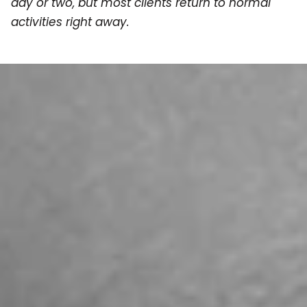
day or two, but most clients return to normal
activities right away.