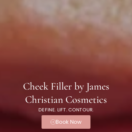
Cheek Filler by James
Christian Cosmetics
DEFINE. LIFT. CONTOUR.
Book Now