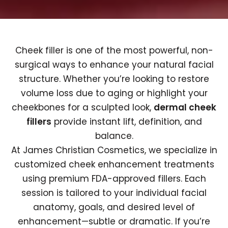
Cheek filler is one of the most powerful, non-
surgical ways to enhance your natural facial
structure. Whether you’re looking to restore
volume loss due to aging or highlight your
cheekbones for a sculpted look,
dermal cheek
fillers
provide instant lift, definition, and
balance.
At James Christian Cosmetics, we specialize in
customized cheek enhancement treatments
using premium FDA-approved fillers. Each
session is tailored to your individual facial
anatomy, goals, and desired level of
enhancement—subtle or dramatic. If you’re