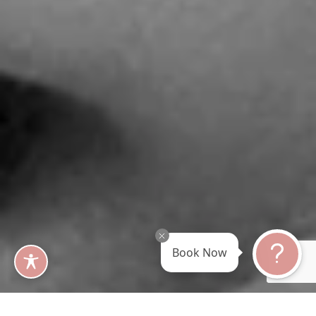
Book Now