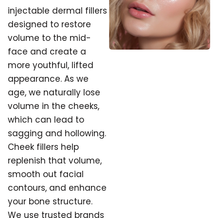
injectable dermal fillers
designed to restore
volume to the mid-
face and create a
more youthful, lifted
appearance. As we
age, we naturally lose
volume in the cheeks,
which can lead to
sagging and hollowing.
Cheek fillers help
replenish that volume,
smooth out facial
contours, and enhance
your bone structure.
We use trusted brands