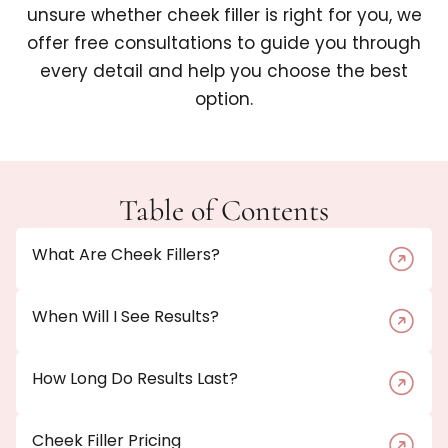
unsure whether cheek filler is right for you, we
offer free consultations to guide you through
every detail and help you choose the best
option.
Table of Contents
What Are Cheek Fillers?
When Will I See Results?
How Long Do Results Last?
Cheek Filler Pricing