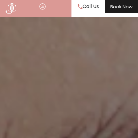
Call Us
Book Now