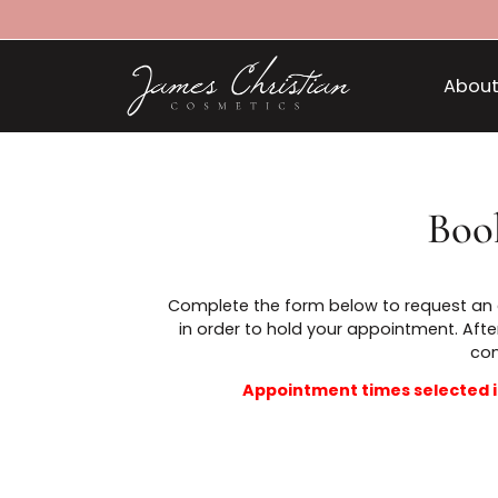
B
Complete the form below to reques
in order to hold your appointmen
Appointment times selec