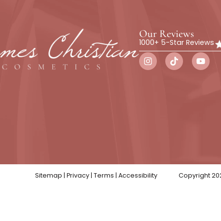
Botox
Wellness
Skin Trea
Our Rev
1000+ 5-St