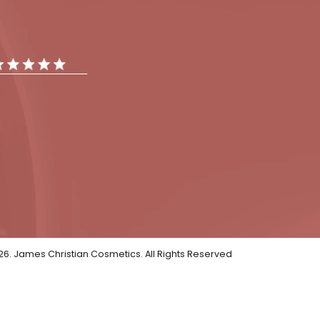
tments
Gallery
Reviews
iews
ar Reviews