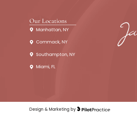
About
Fillers
Our Locations
Manhattan, NY
Commack, NY
Southampton, NY
Miami, FL