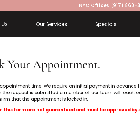
NYC Offices
About Us
Our Services
Specia
ook Your Appointment.
t an appointment time. We require an initial payment i
t. After the request is submitted a member of our team 
confirm that the appointment is locked in.
ted in this form are not guaranteed and must be ap