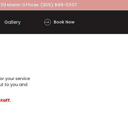
(917) 860-3113
Miami Offices
(305) 849-0307
ls
Gallery
Book Now
n advance for your service
will reach out to you and
proved by staff.