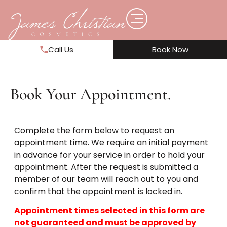
Call Us
Book Now
Book Your Appointment.
Complete the form below to request an
appointment time. We require an initial payment
in advance for your service in order to hold your
appointment. After the request is submitted a
member of our team will reach out to you and
confirm that the appointment is locked in.
Appointment times selected in this form are
not guaranteed and must be approved by