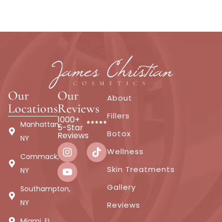
Our
Our
About
Locations
Reviews
Fillers
1000+
Manhattan,
5-Star
Botox
Reviews
NY
Wellness
Commack,
Skin Treatments
NY
Gallery
Southampton,
NY
Reviews
Miami, FL