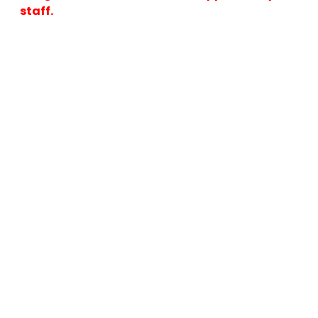
staff.