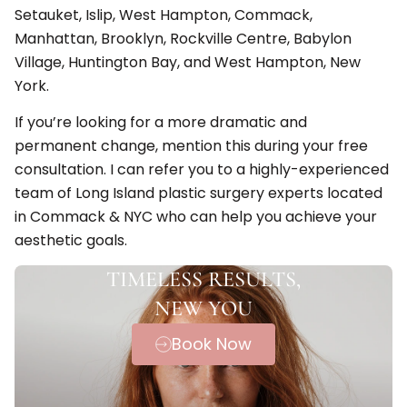
Setauket, Islip, West Hampton, Commack,
Manhattan, Brooklyn, Rockville Centre, Babylon
Village, Huntington Bay, and West Hampton, New
York.
If you’re looking for a more dramatic and
permanent change, mention this during your free
consultation. I can refer you to a highly-experienced
team of Long Island plastic surgery experts located
in Commack & NYC who can help you achieve your
aesthetic goals.
TIMELESS RESULTS,
NEW YOU
Book Now