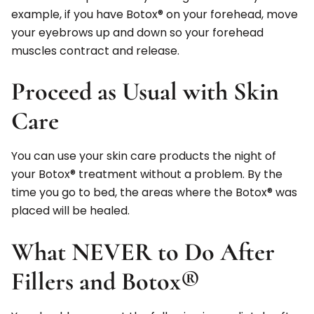
example, if you have Botox® on your forehead, move
your eyebrows up and down so your forehead
muscles contract and release.
Proceed as Usual with Skin
Care
You can use your skin care products the night of
your Botox® treatment without a problem. By the
time you go to bed, the areas where the Botox® was
placed will be healed.
What NEVER to Do After
Fillers and Botox®