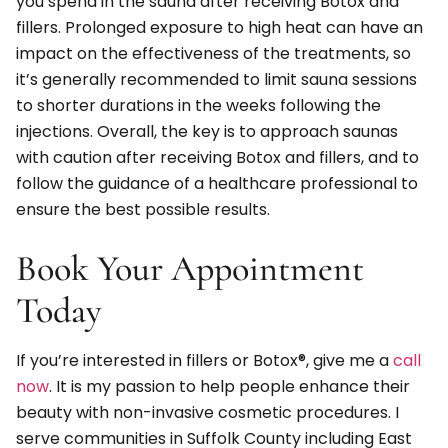
you spend in the sauna after receiving Botox and
fillers. Prolonged exposure to high heat can have an
impact on the effectiveness of the treatments, so
it’s generally recommended to limit sauna sessions
to shorter durations in the weeks following the
injections. Overall, the key is to approach saunas
with caution after receiving Botox and fillers, and to
follow the guidance of a healthcare professional to
ensure the best possible results.
Book Your Appointment
Today
If you’re interested in fillers or Botox®, give me a
call
now
. It is my passion to help people enhance their
beauty with non-invasive cosmetic procedures. I
serve communities in Suffolk County including East