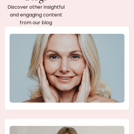
Discover other insightful
and engaging content
from our blog