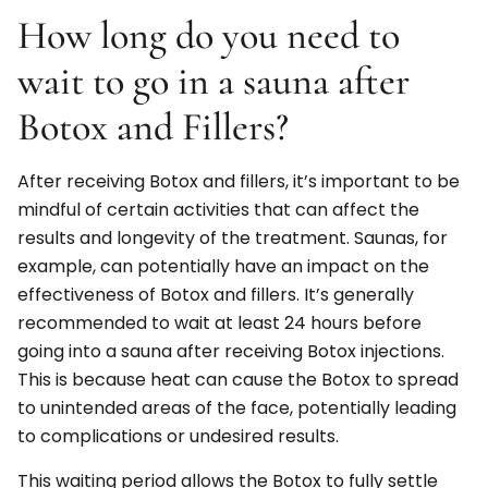
How long do you need to
wait to go in a sauna after
Botox and Fillers?
After receiving Botox and fillers, it’s important to be
mindful of certain activities that can affect the
results and longevity of the treatment. Saunas, for
example, can potentially have an impact on the
effectiveness of Botox and fillers. It’s generally
recommended to wait at least 24 hours before
going into a sauna after receiving Botox injections.
This is because heat can cause the Botox to spread
to unintended areas of the face, potentially leading
to complications or undesired results.
This waiting period allows the Botox to fully settle