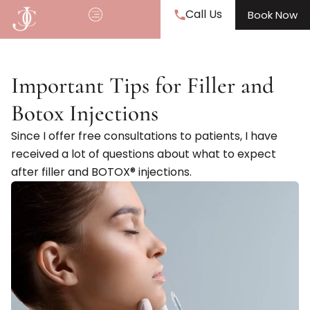
Call Us
Book Now
Important Tips for Filler and
Botox Injections
Since I offer free consultations to patients, I have
received a lot of questions about what to expect
after filler and BOTOX® injections.