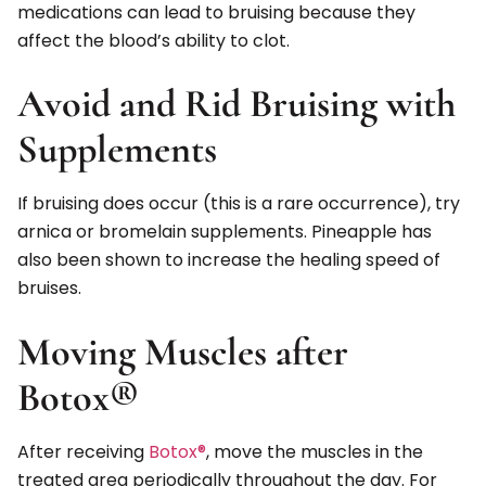
medications can lead to bruising because they
affect the blood’s ability to clot.
Avoid and Rid Bruising with
Supplements
If bruising does occur (this is a rare occurrence), try
arnica or bromelain supplements. Pineapple has
also been shown to increase the healing speed of
bruises.
Moving Muscles after
Botox®
After receiving
Botox®
, move the muscles in the
treated area periodically throughout the day. For