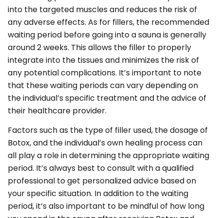
into the targeted muscles and reduces the risk of
any adverse effects. As for fillers, the recommended
waiting period before going into a sauna is generally
around 2 weeks. This allows the filler to properly
integrate into the tissues and minimizes the risk of
any potential complications. It’s important to note
that these waiting periods can vary depending on
the individual’s specific treatment and the advice of
their healthcare provider.
Factors such as the type of filler used, the dosage of
Botox, and the individual’s own healing process can
all play a role in determining the appropriate waiting
period. It’s always best to consult with a qualified
professional to get personalized advice based on
your specific situation. In addition to the waiting
period, it’s also important to be mindful of how long