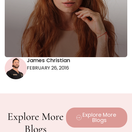
James Christian
FEBRUARY 26, 2016
Explore More
Explore More
Blogs
Blogs