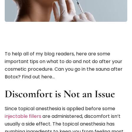
To help all of my blog readers, here are some
important tips on what to do and not do after your
cosmetic procedure. Can you go in the sauna after
Botox? Find out here…
Discomfort is Not an Issue
Since topical anesthesia is applied before some
injectable fillers
are administered, discomfort isn’t
usually a side effect. The topical anesthesia has
numbing ingredients to keep you from feeling most