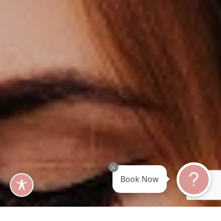
Book Now