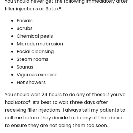
You should never get the following immediately after
filler injections or Botox®:
Facials
Scrubs
Chemical peels
Microdermabrasion
Facial cleansing
Steam rooms
Saunas
Vigorous exercise
Hot showers
You should wait 24 hours to do any of these if you’ve
had Botox®. It’s best to wait three days after
receiving filler injections. I always tell my patients to
call me before they decide to do any of the above
to ensure they are not doing them too soon.