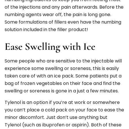
of the injections and any pain afterwards. Before the
numbing agents wear off, the pain is long gone.
Some formulations of fillers even have the numbing
solution included in the filler product!
Ease Swelling with Ice
Some people who are sensitive to the injectable will
experience some swelling or soreness, this is easily
taken care of with an ice pack. Some patients put a
bag of frozen vegetables on their face and find the
swelling or soreness is gone in a just a few minutes.
Tylenol is an option if you’re at work or somewhere
you can’t place a cold pack on your face to ease the
minor discomfort. Just don’t use anything but
Tylenol (such as ibuprofen or aspirin). Both of these