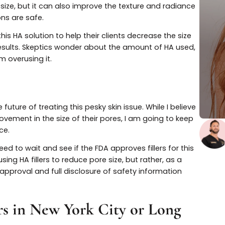
f the participants reported satisfaction regarding the
onic acid fillers
may be a solution for large pores. Not 
e pore size, but it can also improve the texture and rad
injections are safe.
use this HA solution to help their clients decrease the 
 of the results. Skeptics wonder about the amount of HA 
ts from overusing it.
ch
r the future of treating this pesky skin issue. While I be
 improvement in the size of their pores, I am going to 
perience.
, we need to wait and see if the FDA approves fillers for 