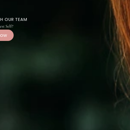
CH WITH OUR TEAM