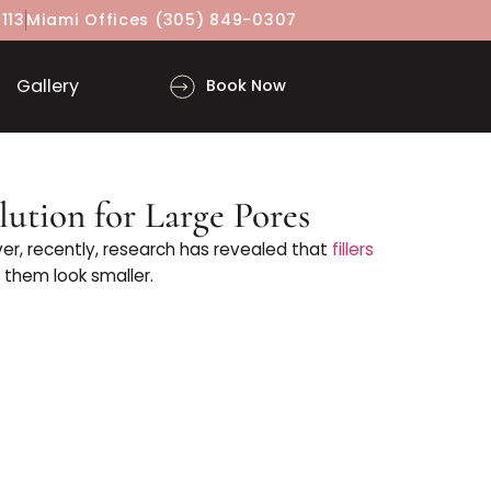
(917) 860-3113
Miami Offices
(305) 849-0307
ls
Gallery
Book Now
iller Solution for Large Pores
ut it. However, recently, research has revealed that
f
ty in making them look smaller.