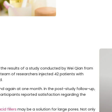
ished the results of a study conducted by Wei Qian fr
 and his team of researchers injected 42 patients with
ic acid.
art and again at one month. In the post-study follow-