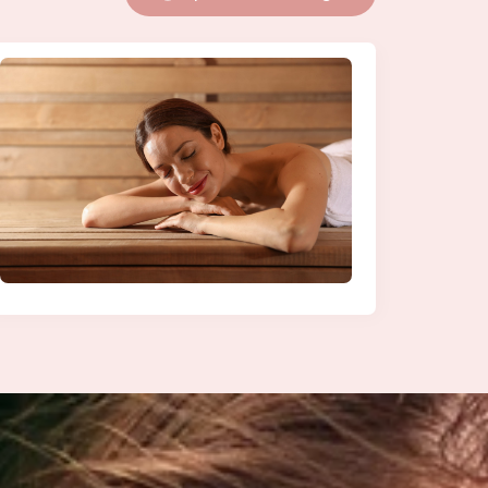
Explore More Blogs