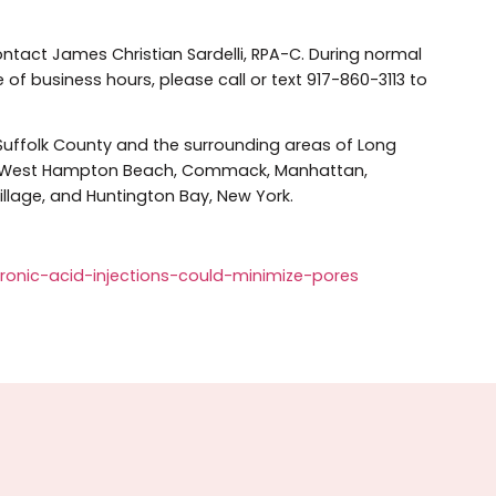
ainst using HA fillers to reduce pore size, but rather, as 
or FDA approval and full disclosure of safety informatio
illers in New York City or Lon
area, contact James Christian Sardelli, RPA-C. During no
side of business hours, please call or text 917-860-311
ts of Suffolk County and the surrounding areas of Long
et, Islip, West Hampton Beach, Commack, Manhattan,
bylon Village, and Huntington Bay, New York.
-hyaluronic-acid-injections-could-minimize-pores