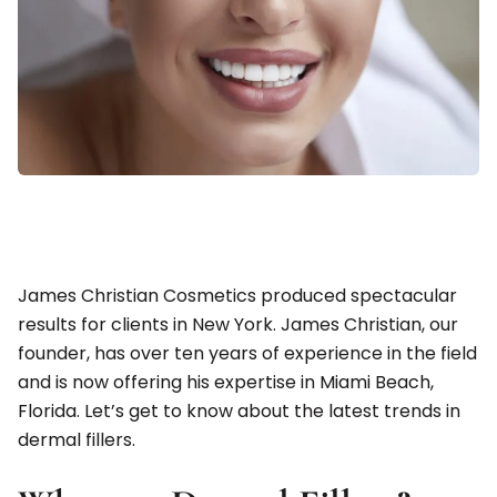
James Christian Cosmetics produced spectacular
results for clients in New York. James Christian, our
founder, has over ten years of experience in the field
and is now offering his expertise in Miami Beach,
Florida. Let’s get to know about the latest trends in
dermal fillers.