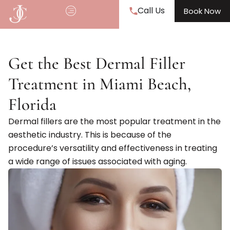
Call Us
Book Now
Get the Best Dermal Filler
Treatment in Miami Beach,
Florida
Dermal fillers are the most popular treatment in the
aesthetic industry. This is because of the
procedure’s versatility and effectiveness in treating
a wide range of issues associated with aging.