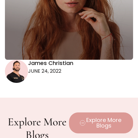
James Christian
JUNE 24, 2022
Explore More
Explore More
Blogs
Blogs