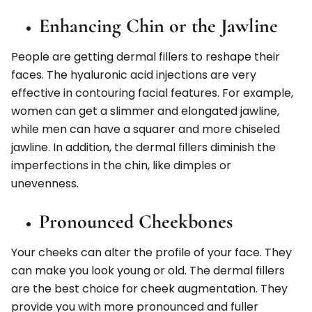
Enhancing Chin or the Jawline
People are getting dermal fillers to reshape their
faces. The hyaluronic acid injections are very
effective in contouring facial features. For example,
women can get a slimmer and elongated jawline,
while men can have a squarer and more chiseled
jawline. In addition, the dermal fillers diminish the
imperfections in the chin, like dimples or
unevenness.
Pronounced Cheekbones
Your cheeks can alter the profile of your face. They
can make you look young or old. The dermal fillers
are the best choice for cheek augmentation. They
provide you with more pronounced and fuller