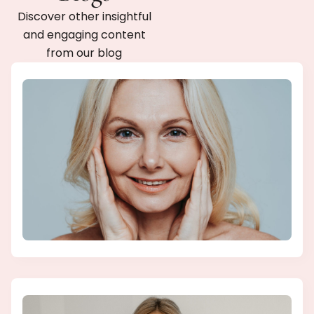
Discover other insightful
and engaging content
from our blog