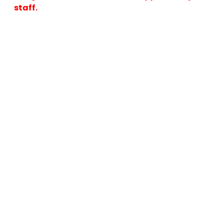
staff.