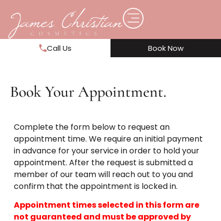
Call Us
Book Now
Book Your Appointment.
Complete the form below to request an
appointment time. We require an initial payment
in advance for your service in order to hold your
appointment. After the request is submitted a
member of our team will reach out to you and
confirm that the appointment is locked in.
Appointment times selected in this form are
not guaranteed and must be approved by