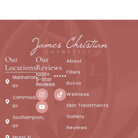
Our
Our
About
Locations
Reviews
Fillers
1000+
Manhattan,
5-Star
Botox
Reviews
NY
Wellness
Commack,
Skin Treatments
NY
Gallery
Southampton,
NY
Reviews
Miami, FL