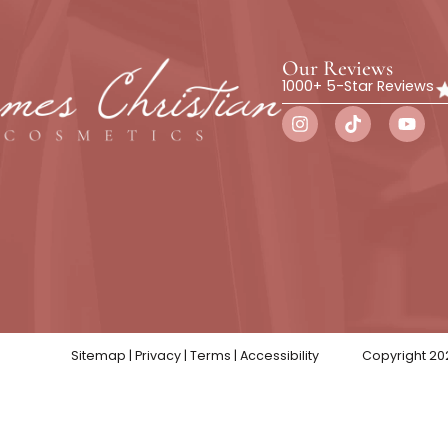
Botox
Wellness
Skin Trea
Our Rev
1000+ 5-St