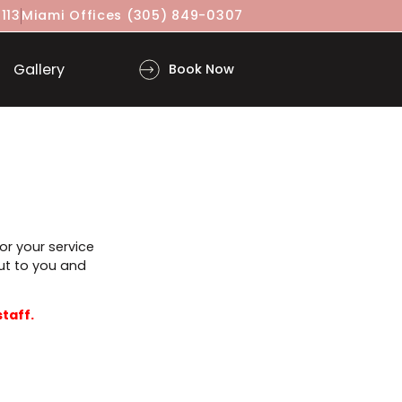
(917) 860-3113
Miami Offices
(305) 849-0307
ls
Gallery
Book Now
n advance for your service
will reach out to you and
proved by staff.