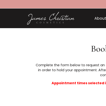
B
Complete the form below to reques
in order to hold your appointmen
Appointment times selec