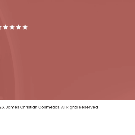
tments
Gallery
Reviews
iews
ar Reviews