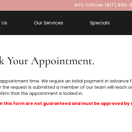
NYC Offices
About Us
Our Services
Specia
ook Your Appointment.
t an appointment time. We require an initial payment i
t. After the request is submitted a member of our team 
confirm that the appointment is locked in.
ted in this form are not guaranteed and must be ap