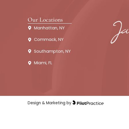
About
Fillers
Our Locations
Manhattan, NY
Commack, NY
Southampton, NY
Miami, FL