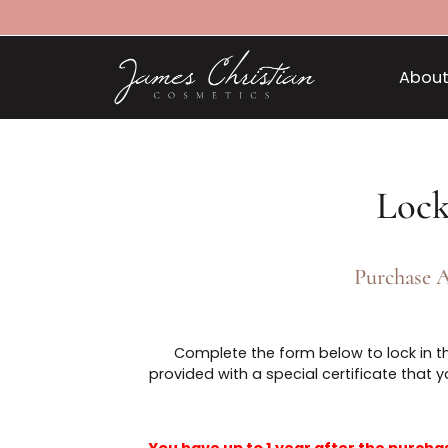
L
Purch
Complete the form below to lock 
provided with a special certificate 