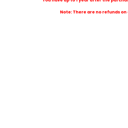
You have up to 1 year after the 
Note: There are no refun