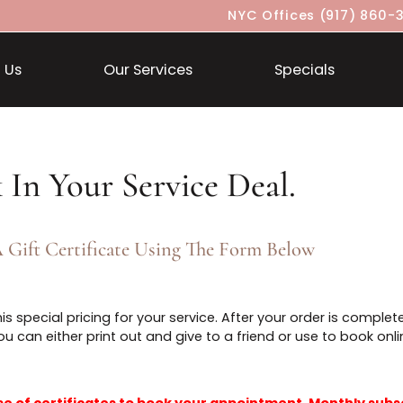
NYC Offices
About Us
Our Services
Specia
ock In Your Service Deal.
ase A Gift Certificate Using The Form Below
in this special pricing for your service. After your orde
that you can either print out and give to a friend or use