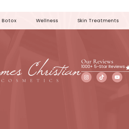
Botox
Wellness
Skin Trea
Our Rev
1000+ 5-St