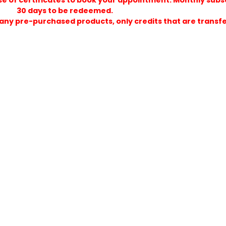
purchase of certificates to book your appointment. 
30 days to be redeemed.
ds on any pre-purchased products, only credits that