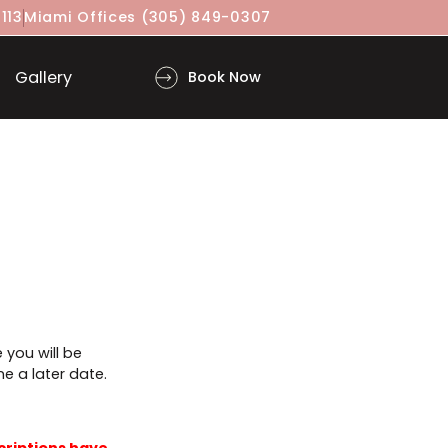
(917) 860-3113
Miami Offices
(305) 849-0307
ls
Gallery
Book Now
r is complete you will be
 to book online a later date.