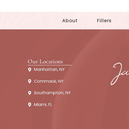
About
Fillers
Our Locations
Manhattan, NY