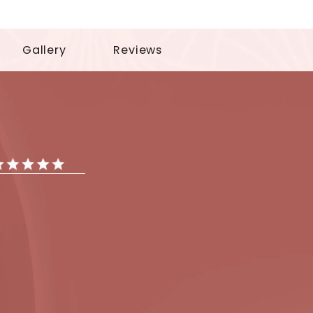
tments
Gallery
Reviews
iews
ar Reviews