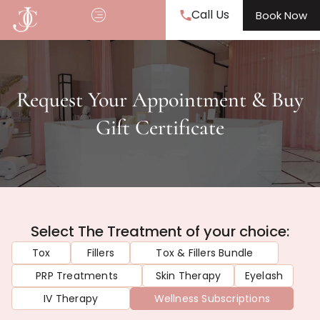
Call Us
Book Now
Request Your Appointment & Buy
Gift Certificate
Select The Treatment of your choice:
Tox
Fillers
Tox & Fillers Bundle
PRP Treatments
Skin Therapy
Eyelash
IV Therapy
Wellness Subscriptions