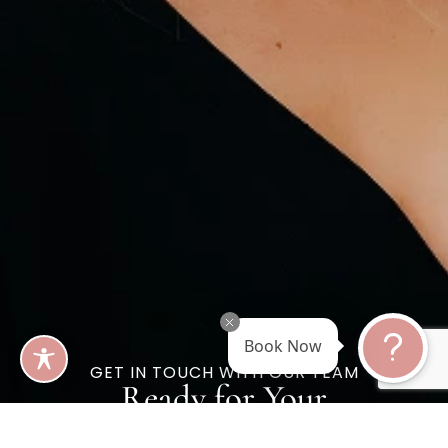
Book Now
GET IN TOUCH WITH OUR TEAM
Ready for Your
Best Self?