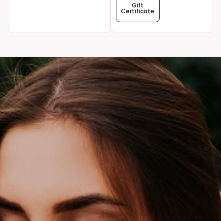
Gift
Certificate