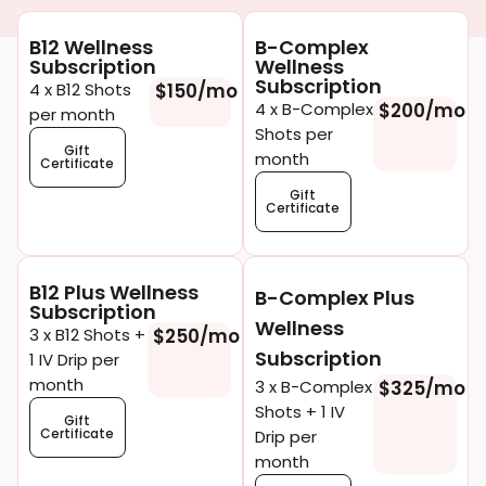
B12 Wellness
B-Complex
Subscription
Wellness
Subscription
4 x B12 Shots
$150/mo
4 x B-Complex
$200/mo
per month
Shots per
Gift
month
Certificate
Gift
Certificate
B12 Plus Wellness
B-Complex Plus
Subscription
Wellness
3 x B12 Shots +
$250/mo
Subscription
1 IV Drip per
month
3 x B-Complex
$325/mo
Shots + 1 IV
Gift
Certificate
Drip per
month