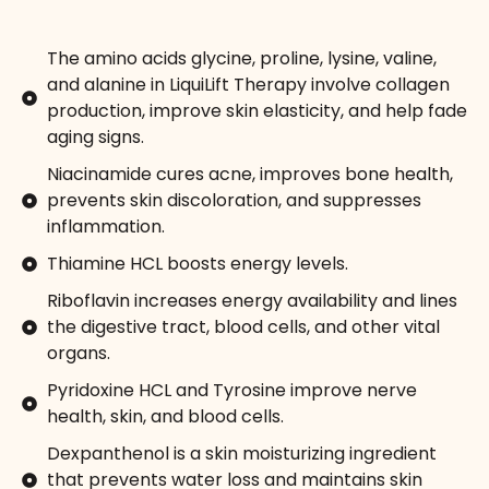
The amino acids glycine, proline, lysine, valine,
and alanine in LiquiLift Therapy involve collagen
production, improve skin elasticity, and help fade
aging signs.
Niacinamide cures acne, improves bone health,
prevents skin discoloration, and suppresses
inflammation.
Thiamine HCL boosts energy levels.
Riboflavin increases energy availability and lines
the digestive tract, blood cells, and other vital
organs.
Pyridoxine HCL and Tyrosine improve nerve
health, skin, and blood cells.
Dexpanthenol is a skin moisturizing ingredient
that prevents water loss and maintains skin