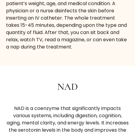
patient’s weight, age, and medical condition. A
physician or a nurse disinfects the skin before
inserting an IV catheter. The whole treatment
takes 15-45 minutes, depending upon the type and
quantity of fluid. After that, you can sit back and
relax, watch TV, read a magazine, or can even take
a nap during the treatment.
NAD
NAD is a coenzyme that significantly impacts
various systems, including digestion, cognition,
aging, mental clarity, and energy levels. It increases
the serotonin levels in the body and improves the