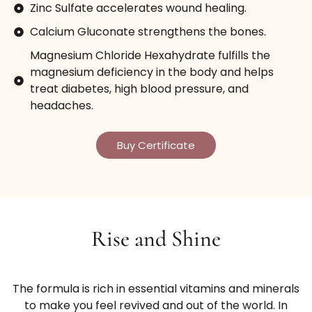
Zinc Sulfate accelerates wound healing.
Calcium Gluconate strengthens the bones.
Magnesium Chloride Hexahydrate fulfills the
magnesium deficiency in the body and helps
treat diabetes, high blood pressure, and
headaches.
Buy Certificate
Rise and Shine
The formula is rich in essential vitamins and minerals
to make you feel revived and out of the world. In