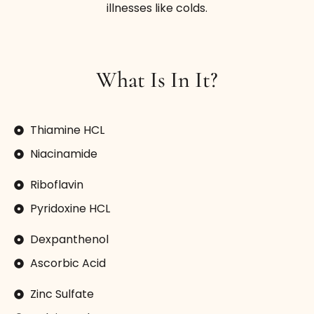
illnesses like colds.
What Is In It?
Thiamine HCL
Niacinamide
Riboflavin
Pyridoxine HCL
Dexpanthenol
Ascorbic Acid
Zinc Sulfate