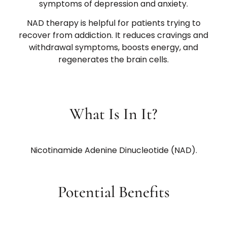
symptoms of depression and anxiety.
NAD therapy is helpful for patients trying to
recover from addiction. It reduces cravings and
withdrawal symptoms, boosts energy, and
regenerates the brain cells.
What Is In It?
Nicotinamide Adenine Dinucleotide (NAD).
Potential Benefits