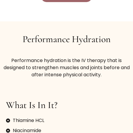
Performance Hydration
Performance hydration is the IV therapy that is
designed to strengthen muscles and joints before and
after intense physical activity.
What Is In It?
Thiamine HCL
Niacinamide