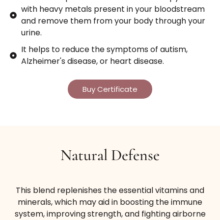
with heavy metals present in your bloodstream
and remove them from your body through your
urine.
It helps to reduce the symptoms of autism,
Alzheimer's disease, or heart disease.
Buy Certificate
Natural Defense
This blend replenishes the essential vitamins and
minerals, which may aid in boosting the immune
system, improving strength, and fighting airborne