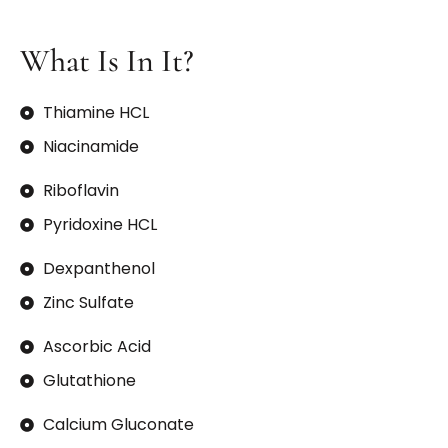
What Is In It?
Thiamine HCL
Niacinamide
Riboflavin
Pyridoxine HCL
Dexpanthenol
Zinc Sulfate
Ascorbic Acid
Glutathione
Calcium Gluconate