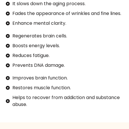
It slows down the aging process.
Fades the appearance of wrinkles and fine lines.
Enhance mental clarity.
Regenerates brain cells.
Boosts energy levels.
Reduces fatigue.
Prevents DNA damage.
Improves brain function.
Restores muscle function.
Helps to recover from addiction and substance
abuse.