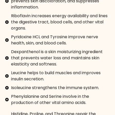
prevents skin discoloration, and suppresses
inflammation.
Riboflavin increases energy availability and lines
the digestive tract, blood cells, and other vital
organs.
Pyridoxine HCL and Tyrosine improve nerve
health, skin, and blood cells.
Dexpanthenol is a skin moisturizing ingredient
that prevents water loss and maintains skin
elasticity and softness.
Leucine helps to build muscles and improves
insulin secretion.
Isoleucine strengthens the immune system.
Phenylalanine and Serine involve in the
production of other vital amino acids.
Histidine, Proline, and Threonine repair the