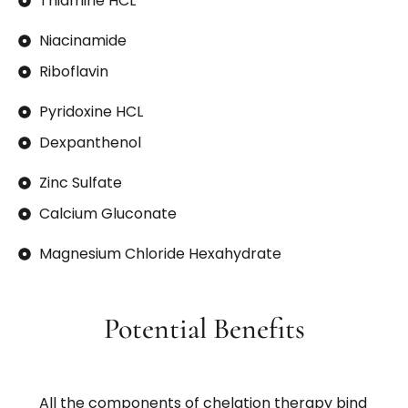
Thiamine HCL
Niacinamide
Riboflavin
Pyridoxine HCL
Dexpanthenol
Zinc Sulfate
Calcium Gluconate
Magnesium Chloride Hexahydrate
Potential Benefits
All the components of chelation therapy bind