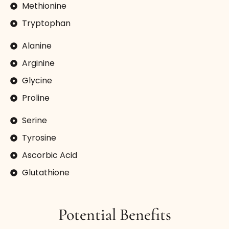
Methionine
Tryptophan
Alanine
Arginine
Glycine
Proline
Serine
Tyrosine
Ascorbic Acid
Glutathione
Potential Benefits