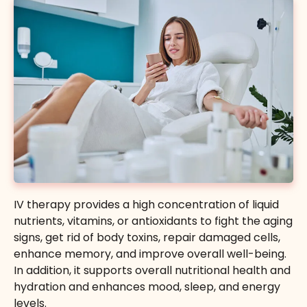
IV therapy provides a high concentration of liquid
nutrients, vitamins, or antioxidants to fight the aging
signs, get rid of body toxins, repair damaged cells,
enhance memory, and improve overall well-being.
In addition, it supports overall nutritional health and
hydration and enhances mood, sleep, and energy
levels.