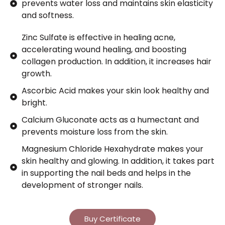
prevents water loss and maintains skin elasticity
and softness.
Zinc Sulfate is effective in healing acne,
accelerating wound healing, and boosting
collagen production. In addition, it increases hair
growth.
Ascorbic Acid makes your skin look healthy and
bright.
Calcium Gluconate acts as a humectant and
prevents moisture loss from the skin.
Magnesium Chloride Hexahydrate makes your
skin healthy and glowing. In addition, it takes part
in supporting the nail beds and helps in the
development of stronger nails.
Buy Certificate