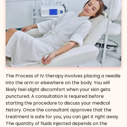
Gluathione
Empowers cells, slows down aging and produces
a brighter, healthier skin glow.
The Process of IV therapy involves placing a needle
$150
into the arm or elsewhere on the body. You will
likely feel slight discomfort when your skin gets
Buy Certificate
punctured. A consultation is required before
starting the procedure to discuss your medical
history. Once the consultant approves that the
treatment is safe for you, you can get it right away.
The quantity of fluids injected depends on the