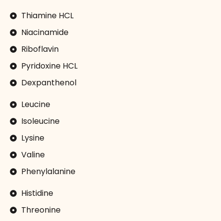
Thiamine HCL
Niacinamide
Riboflavin
Pyridoxine HCL
Dexpanthenol
Leucine
Isoleucine
Lysine
Valine
Phenylalanine
Histidine
Threonine