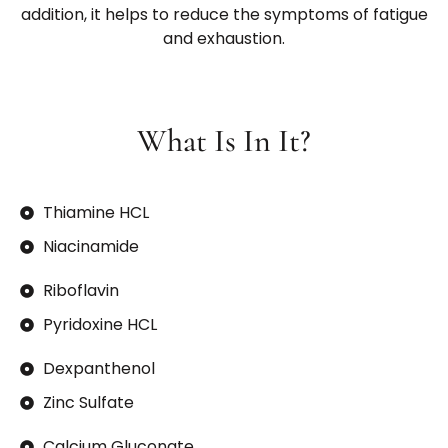
addition, it helps to reduce the symptoms of fatigue
and exhaustion.
What Is In It?
Thiamine HCL
Niacinamide
Riboflavin
Pyridoxine HCL
Dexpanthenol
Zinc Sulfate
Calcium Gluconate