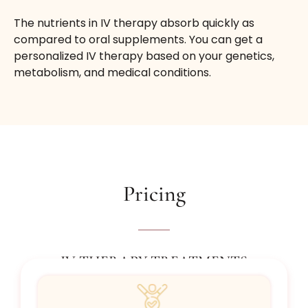
The nutrients in IV therapy absorb quickly as
compared to oral supplements. You can get a
personalized IV therapy based on your genetics,
metabolism, and medical conditions.
Pricing
IV THERAPY TREATMENTS