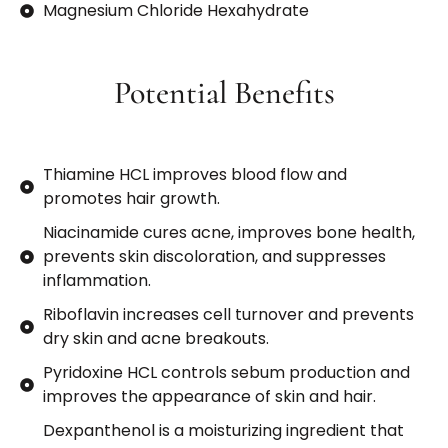
Magnesium Chloride Hexahydrate
Potential Benefits
Thiamine HCL improves blood flow and
promotes hair growth.
Niacinamide cures acne, improves bone health,
prevents skin discoloration, and suppresses
inflammation.
Riboflavin increases cell turnover and prevents
dry skin and acne breakouts.
Pyridoxine HCL controls sebum production and
improves the appearance of skin and hair.
Dexpanthenol is a moisturizing ingredient that