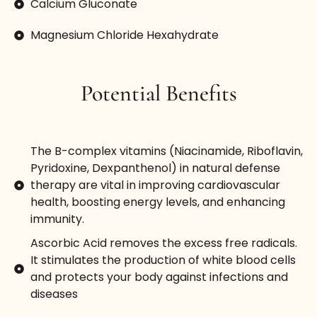
Calcium Gluconate
Magnesium Chloride Hexahydrate
Potential Benefits
The B-complex vitamins (Niacinamide, Riboflavin,
Pyridoxine, Dexpanthenol) in natural defense
therapy are vital in improving cardiovascular
health, boosting energy levels, and enhancing
immunity.
Ascorbic Acid removes the excess free radicals.
It stimulates the production of white blood cells
and protects your body against infections and
diseases