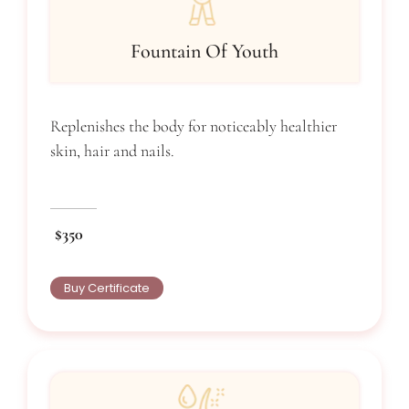
Fountain Of Youth
Replenishes the body for noticeably healthier
skin, hair and nails.
$350
Buy Certificate