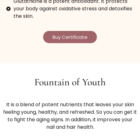
Glutathione is a potent antioxidant. It protects
your body against oxidative stress and detoxifies
the skin.
Buy Certificate
Fountain of Youth
It is a blend of potent nutrients that leaves your skin
feeling young, healthy, and refreshed. So you can get it
to fight the aging signs. In addition, it improves your
nail and hair health.