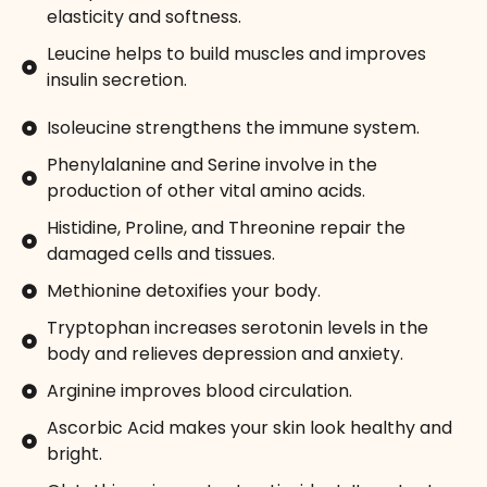
elasticity and softness.
Leucine helps to build muscles and improves
insulin secretion.
Isoleucine strengthens the immune system.
Phenylalanine and Serine involve in the
production of other vital amino acids.
Histidine, Proline, and Threonine repair the
damaged cells and tissues.
Methionine detoxifies your body.
Tryptophan increases serotonin levels in the
body and relieves depression and anxiety.
Arginine improves blood circulation.
Ascorbic Acid makes your skin look healthy and
bright.