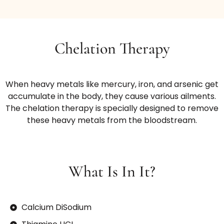
Chelation Therapy
When heavy metals like mercury, iron, and arsenic get
accumulate in the body, they cause various ailments.
The chelation therapy is specially designed to remove
these heavy metals from the bloodstream.
What Is In It?
Calcium DiSodium