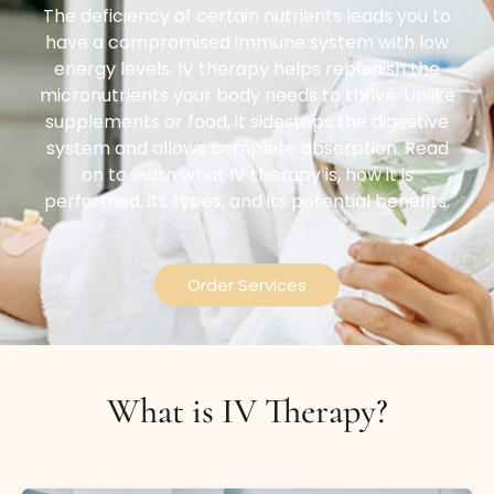
The deficiency of certain nutrients leads you to
have a compromised immune system with low
energy levels. IV therapy helps replenish the
micronutrients your body needs to thrive. Unlike
supplements or food, it sidesteps the digestive
system and allows complete absorption. Read
on to learn what IV therapy is, how it is
performed, its types, and its potential benefits.
Order Services
What is IV Therapy?