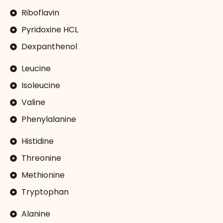
Riboflavin
Pyridoxine HCL
Dexpanthenol
Leucine
Isoleucine
Valine
Phenylalanine
Histidine
Threonine
Methionine
Tryptophan
Alanine