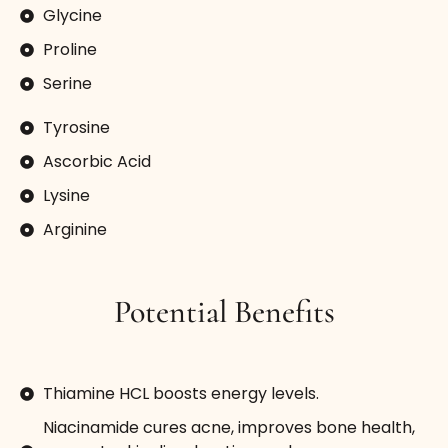
Glycine
Proline
Serine
Tyrosine
Ascorbic Acid
Lysine
Arginine
Potential Benefits
Thiamine HCL boosts energy levels.
Niacinamide cures acne, improves bone health,