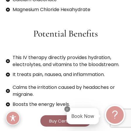
Magnesium Chloride Hexahydrate
Potential Benefits
This IV therapy directly provides hydration,
electrolytes, and vitamins to the bloodstream.
It treats pain, nausea, and inflammation.
Calms the irritation caused by headaches or
migraine.
Boosts the energy levels.
Book Now
Buy Certificate