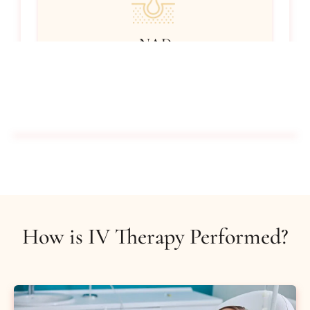
NAD
Promotes cell regeneration to help cognitive
functions.
$350
Buy Certificate
How is IV Therapy Performed?