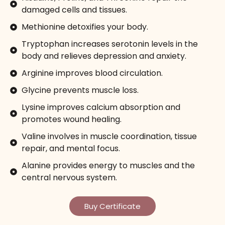
damaged cells and tissues.
Methionine detoxifies your body.
Tryptophan increases serotonin levels in the
body and relieves depression and anxiety.
Arginine improves blood circulation.
Glycine prevents muscle loss.
Lysine improves calcium absorption and
promotes wound healing.
Valine involves in muscle coordination, tissue
repair, and mental focus.
Alanine provides energy to muscles and the
central nervous system.
Buy Certificate