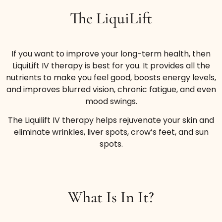
The LiquiLift
If you want to improve your long-term health, then
LiquiLift IV therapy is best for you. It provides all the
nutrients to make you feel good, boosts energy levels,
and improves blurred vision, chronic fatigue, and even
mood swings.
The Liquilift IV therapy helps rejuvenate your skin and
eliminate wrinkles, liver spots, crow’s feet, and sun
spots.
What Is In It?