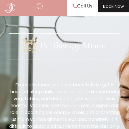
Call Us
Book Now
IV Therapy Miami
From childhood, we have been told to get 8
hours of sleep daily, exercise, eat fruits and leafy
vegetables, and drink plenty of water to stay
healthy. Vitamins and minerals play a significant
role in boosting our energy levels and protecting
us from various ailments. But unfortunately, it is
difficult to absorb all nutrients from the diet only.