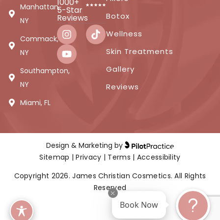
1000+
Manhattan,
5-Star
Botox
Reviews
NY
Wellness
Commack,
Skin Treatments
NY
Gallery
Southampton,
NY
Reviews
Miami, FL
Design & Marketing by
Sitemap
|
Privacy
|
Terms
|
Accessibility
Copyright 2026. James Christian Cosmetics. All Rights
Reserved
Book Now