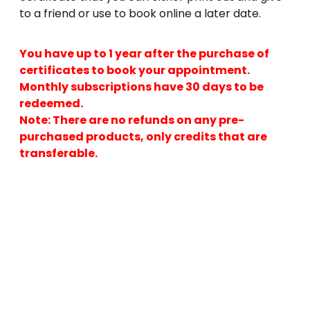
to a friend or use to book online a later date.
You have up to 1 year after the purchase of
certificates to book your appointment.
Monthly subscriptions have 30 days to be
redeemed.
Note: There are no refunds on any pre-
purchased products, only credits that are
transferable.