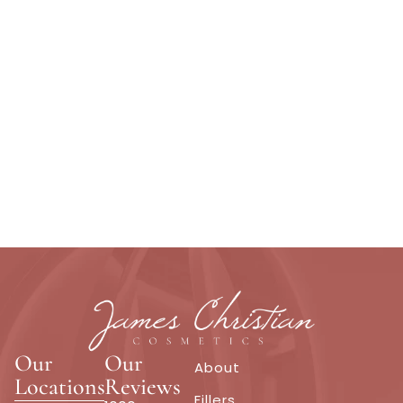
Our
Our
About
Locations
Reviews
Fillers