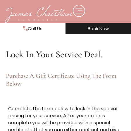
Call Us
Book Now
Lock In Your Service Deal.
Purchase A Gift Certificate Using The Form
Below
Complete the form below to lock in this special
pricing for your service. After your order is
complete you will be provided with a special
certificate that you can either print out and give