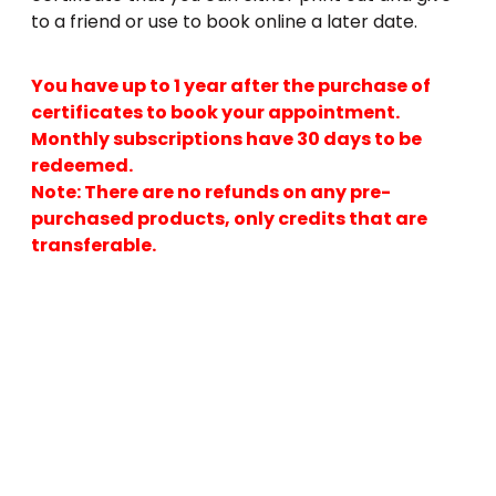
to a friend or use to book online a later date.
You have up to 1 year after the purchase of
certificates to book your appointment.
Monthly subscriptions have 30 days to be
redeemed.
Note: There are no refunds on any pre-
purchased products, only credits that are
transferable.