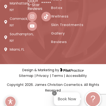
1000+
Manhattan,
5-Star
Botox
Reviews
NY
Wellness
Commack,
Skin Treatments
NY
Gallery
Southampton,
NY
Reviews
Miami, FL
Design & Marketing by
Sitemap
|
Privacy
|
Terms
|
Accessibility
Copyright 2026. James Christian Cosmetics. All Rights
Reserved
Book Now