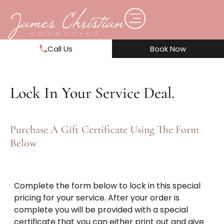
Call Us
Book Now
Lock In Your Service Deal.
Purchase A Gift Certificate Using The Form
Below
Complete the form below to lock in this special
pricing for your service. After your order is
complete you will be provided with a special
certificate that you can either print out and give