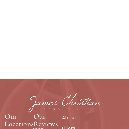
Our
Our
About
Locations
Reviews
Fillers