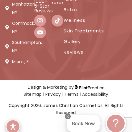
1000+
Manhattan,
5-Star
Botox
Reviews
NY
Wellness
Commack,
Skin Treatments
NY
Gallery
Southampton,
NY
Reviews
Miami, FL
Design & Marketing by
Sitemap
|
Privacy
|
Terms
|
Accessibility
Copyright 2026. James Christian Cosmetics. All Rights
Reserved
Book Now