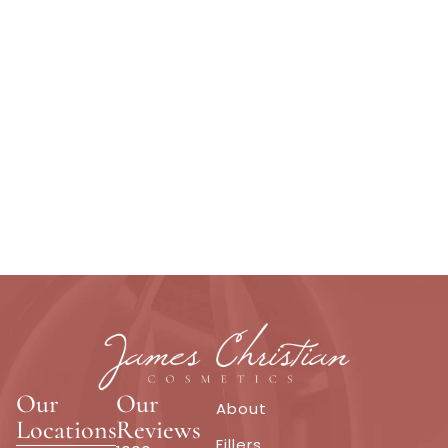
Our
Our
About
Locations
Reviews
Fillers