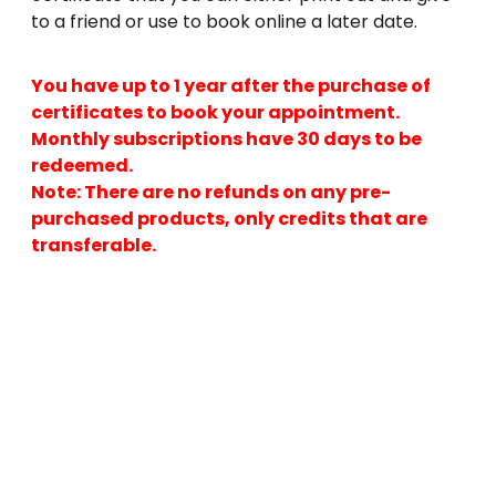
to a friend or use to book online a later date.
You have up to 1 year after the purchase of
certificates to book your appointment.
Monthly subscriptions have 30 days to be
redeemed.
Note: There are no refunds on any pre-
purchased products, only credits that are
transferable.