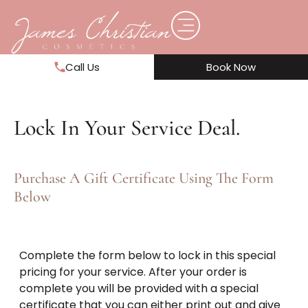
Call Us
Book Now
Lock In Your Service Deal.
Purchase A Gift Certificate Using The Form
Below
Complete the form below to lock in this special
pricing for your service. After your order is
complete you will be provided with a special
certificate that you can either print out and give