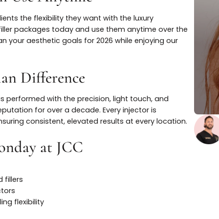
u Can Use Anytime
e clients the flexibility they want with the luxury
tox or filler packages today and use them anytime over
y to plan your aesthetic goals for 2026 while enjoying ou
istian Difference
ment is performed with the precision, light touch, and
 our reputation for over a decade. Every injector is
lf, ensuring consistent, elevated results at every locat
r Monday at JCC