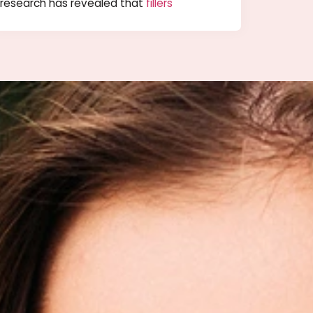
 –
Possible Filler Solution for Large
Pores
they could do about it. However, recently
research has revealed that
fillers