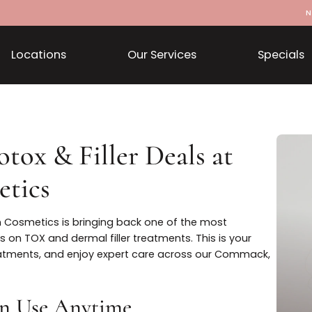
Locations
Our Services
Botox & Filler Deals at
smetics
istian Cosmetics is bringing back one of the most
avings on TOX and dermal filler treatments. This is you
your treatments, and enjoy expert care across our Comm