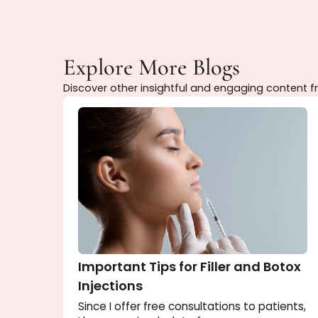
Purchase your package today and enjoy p
Explore More Blogs
Discover other insightful and engaging con