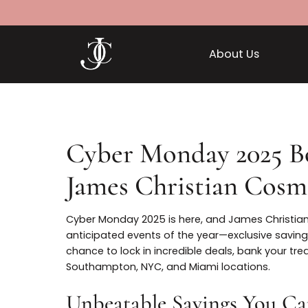
About Us
Cyber Monday 2025 
James Christian Co
Cyber Monday 2025 is here, and James Chr
anticipated events of the year—exclusive s
chance to lock in incredible deals, bank 
Southampton, NYC, and Miami locations.