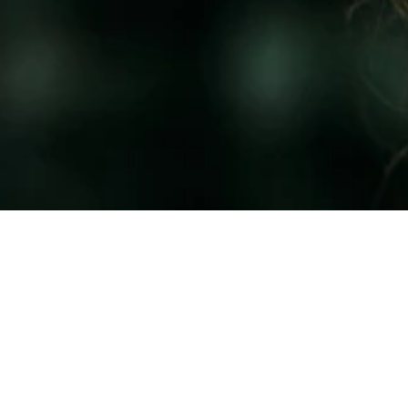
CH WITH OUR TEAM
r Your Best Self?
ook Now