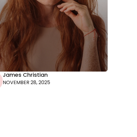
 the
r
James Christian
NOVEMBER 28, 2025
ion.