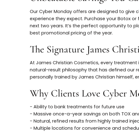
Unbeatable Savings Yo
Our Cyber Monday offers are designed to giv
experience they expect. Purchase your Bo
next two years. It’s the perfect opportunit
best promotional pricing of the year.
The Signature James Chr
At James Christian Cosmetics, every treat
natural-result philosophy that has defined
personally trained by James Christian himse
Why Clients Love Cybe
- Ability to bank treatments for future use