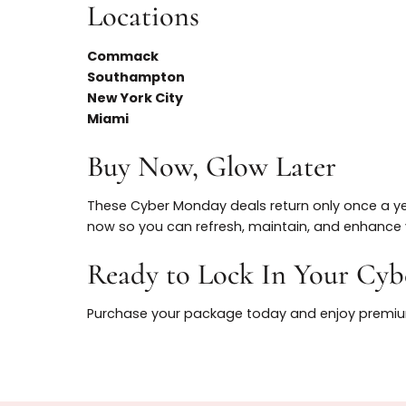
- Massive once-a-year savings on both TO
- Natural, refined results from highly train
- Multiple locations for convenience and sc
Locations
Commack
Southampton
New York City
Miami
Buy Now, Glow Later
These Cyber Monday deals return only once
now so you can refresh, maintain, and enh
Ready to Lock In Your