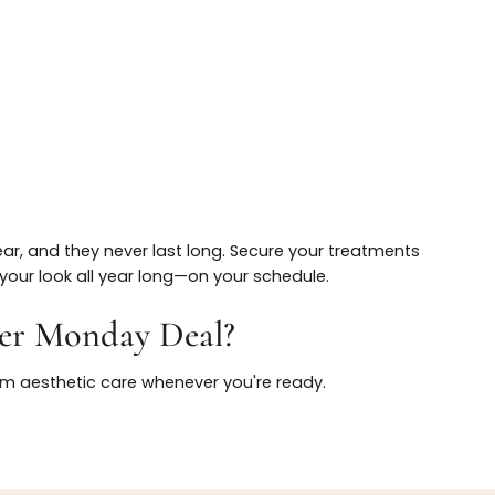
X and fillers
ed injectors
heduling flexibility
 a year, and they never last long. Secure your treatme
ance your look all year long—on your schedule.
 Cyber Monday Deal?