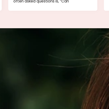
tox
Being Out In the Sun After BOTOX
Is It Safe?
nts,
It’s summer time and one of the most
often asked questions is, “Can