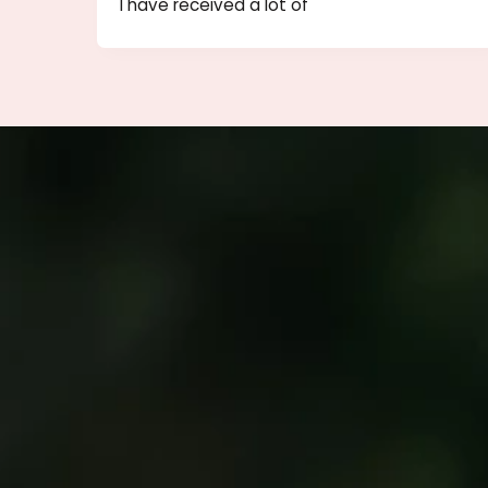
Important Tips for Filler and Bo
Injections
Since I offer free consultations to patie
I have received a lot of