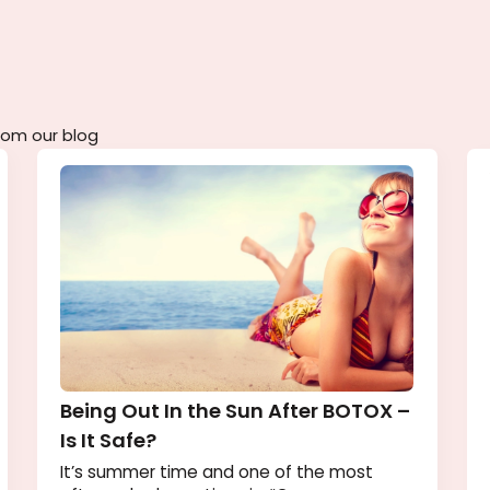
remium aesthetic care whenever you're ready.
tent from our blog