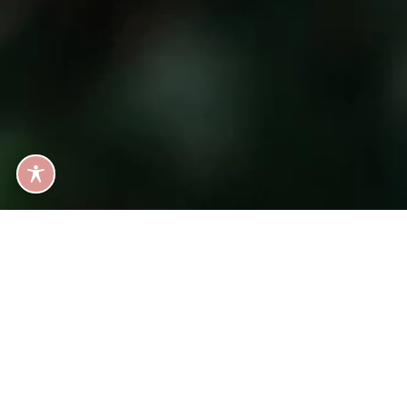
GET IN TOU
Ready fo
B