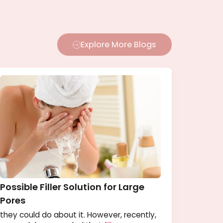
Explore More Blogs