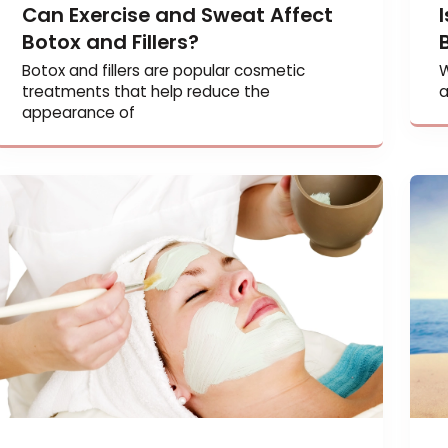
Can Exercise and Sweat Affect
Botox and Fillers?
Botox and fillers are popular cosmetic
treatments that help reduce the
appearance of