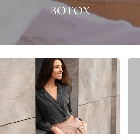
BOTOX