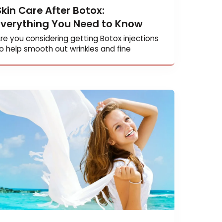
Skin Care After Botox:
Everything You Need to Know
Are you considering getting Botox injection
to help smooth out wrinkles and fine