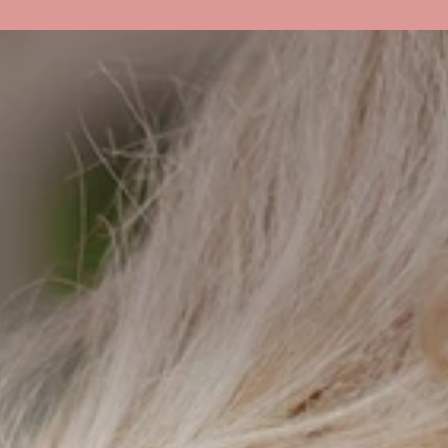
About Us