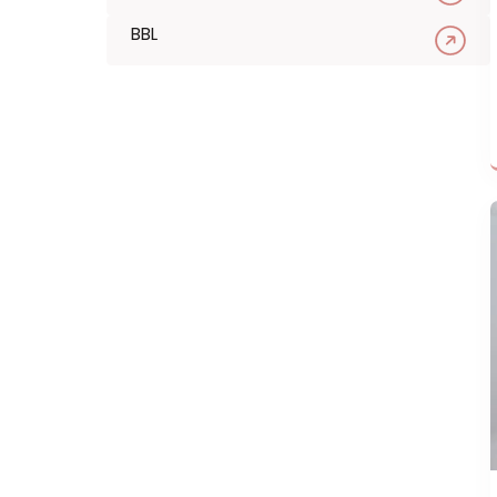
Filler
Tox
Wellness
Chemical Peel
Microneedling
BBL