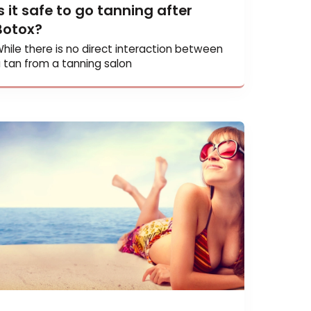
Is it safe to go tanning after
Botox?
While there is no direct interaction betwee
a tan from a tanning salon