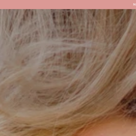
Locations
Our Services