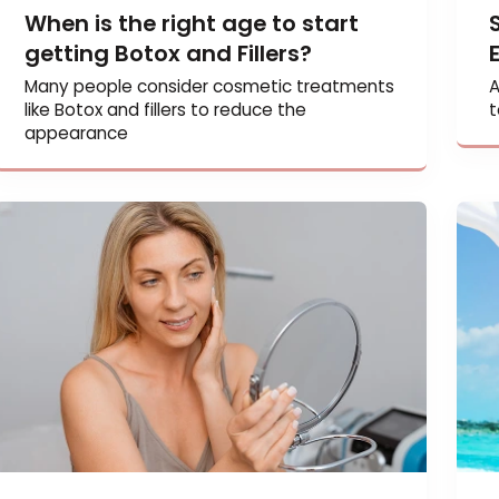
When is the right age to start
getting Botox and Fillers?
Many people consider cosmetic treatments
like Botox and fillers to reduce the
appearance