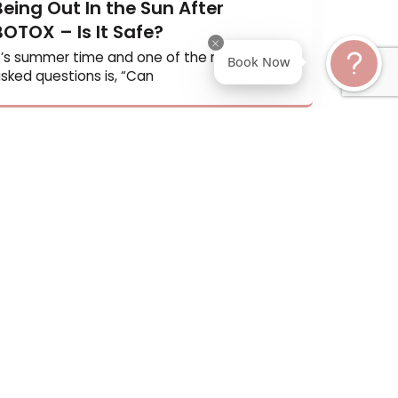
Being Out In the Sun After
BOTOX – Is It Safe?
It’s summer time and one of the most oft
Book N
asked questions is, “Can