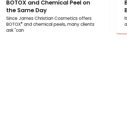
BOTOX and Chemical Peel on
the Same Day
Since James Christian Cosmetics offers
®
BOTOX
and chemical peels, many clients