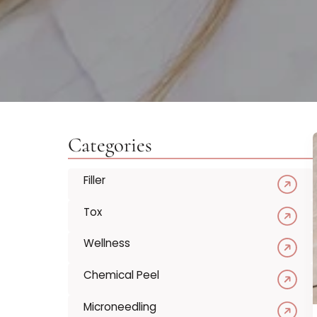
Categories