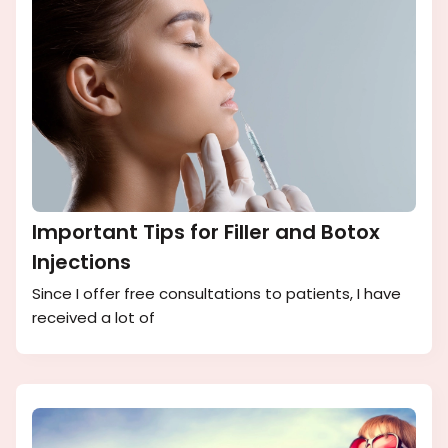
Important Tips for Filler and Botox
Injections
Since I offer free consultations to patients, I have
received a lot of