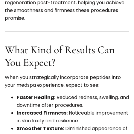
regeneration post-treatment, helping you achieve
the smoothness and firmness these procedures
promise.
What Kind of Results Can
You Expect?
When you strategically incorporate peptides into
your medspa experience, expect to see:
Faster Healing:
Reduced redness, swelling, and
downtime after procedures.
Increased Firmness:
Noticeable improvement
in skin laxity and resilience.
Smoother Texture:
Diminished appearance of