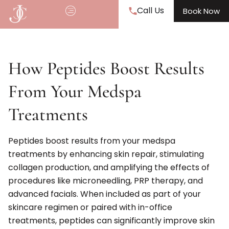
Call Us
Book Now
How Peptides Boost Results
From Your Medspa
Treatments
Peptides boost results from your medspa
treatments by enhancing skin repair, stimulating
collagen production, and amplifying the effects of
procedures like microneedling, PRP therapy, and
advanced facials. When included as part of your
skincare regimen or paired with in-office
treatments, peptides can significantly improve skin