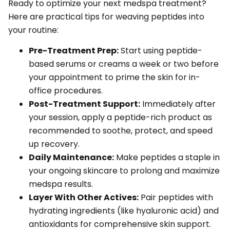
Ready to optimize your next medspa treatment?
Here are practical tips for weaving peptides into
your routine:
Pre-Treatment Prep:
Start using peptide-
based serums or creams a week or two before
your appointment to prime the skin for in-
office procedures.
Post-Treatment Support:
Immediately after
your session, apply a peptide-rich product as
recommended to soothe, protect, and speed
up recovery.
Daily Maintenance:
Make peptides a staple in
your ongoing skincare to prolong and maximize
medspa results.
Layer With Other Actives:
Pair peptides with
hydrating ingredients (like hyaluronic acid) and
antioxidants for comprehensive skin support.