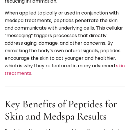
reducing inflammation.
When applied topically or used in conjunction with
medspa treatments, peptides penetrate the skin
and communicate with underlying cells. This cellular
“messaging” triggers processes that directly
address aging, damage, and other concerns. By
mimicking the body’s own natural signals, peptides
encourage the skin to act younger and healthier,
which is why they’re featured in many advanced
skin
treatments
.
Key Benefits of Peptides for
Skin and Medspa Results