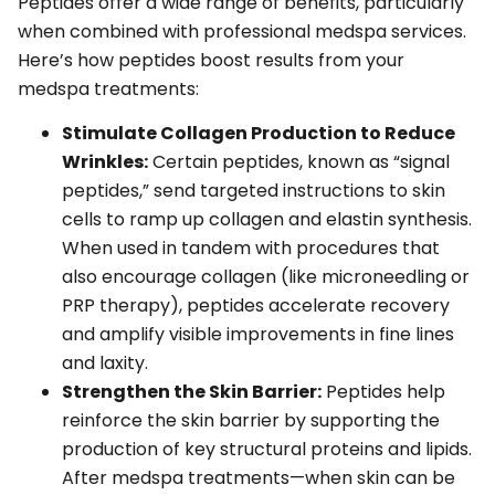
Peptides offer a wide range of benefits, particularly
when combined with professional medspa services.
Here’s how peptides boost results from your
medspa treatments:
Stimulate Collagen Production to Reduce
Wrinkles:
Certain peptides, known as “signal
peptides,” send targeted instructions to skin
cells to ramp up collagen and elastin synthesis.
When used in tandem with procedures that
also encourage collagen (like microneedling or
PRP therapy), peptides accelerate recovery
and amplify visible improvements in fine lines
and laxity.
Strengthen the Skin Barrier:
Peptides help
reinforce the skin barrier by supporting the
production of key structural proteins and lipids.
After medspa treatments—when skin can be