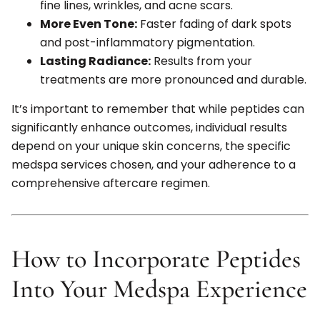
fine lines, wrinkles, and acne scars.
More Even Tone:
Faster fading of dark spots
and post-inflammatory pigmentation.
Lasting Radiance:
Results from your
treatments are more pronounced and durable.
It’s important to remember that while peptides can
significantly enhance outcomes, individual results
depend on your unique skin concerns, the specific
medspa services chosen, and your adherence to a
comprehensive aftercare regimen.
How to Incorporate Peptides
Into Your Medspa Experience