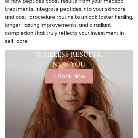
of how peptides boost results from your medspa
treatments. Integrate peptides into your skincare
and post-procedure routine to unlock faster healing,
longer-lasting improvements, and a radiant
complexion that truly reflects your investment in
self-care.
TIMELESS RESULTS,
NEW YOU
Book Now