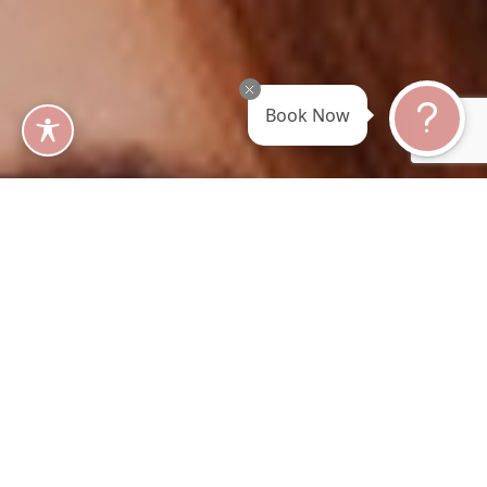
Book Now