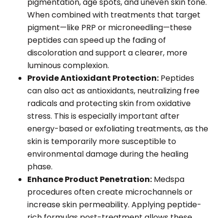
pigmentation, age spots, and uneven skin tone.
When combined with treatments that target
pigment—like PRP or microneedling—these
peptides can speed up the fading of
discoloration and support a clearer, more
luminous complexion.
Provide Antioxidant Protection:
Peptides
can also act as antioxidants, neutralizing free
radicals and protecting skin from oxidative
stress. This is especially important after
energy-based or exfoliating treatments, as the
skin is temporarily more susceptible to
environmental damage during the healing
phase.
Enhance Product Penetration:
Medspa
procedures often create microchannels or
increase skin permeability. Applying peptide-
rich formulas post-treatment allows these