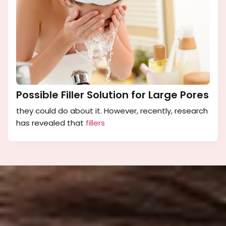
Possible Filler Solution for Large Pores
they could do about it. However, recently, research
has revealed that
fillers