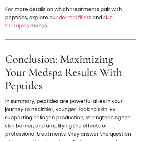
For more details on which treatments pair with
peptides, explore our
dermal fillers
and
skin
therapies
menus.
Conclusion: Maximizing
Your Medspa Results With
Peptides
In summary, peptides are powerful allies in your
journey to healthier, younger-looking skin. By
supporting collagen production, strengthening the
skin barrier, and amplifying the effects of
professional treatments, they answer the question