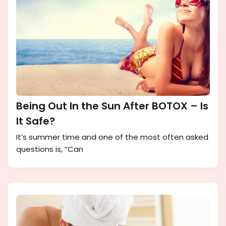
Being Out In the Sun After BOTOX – Is
It Safe?
It’s summer time and one of the most often asked
questions is, “Can