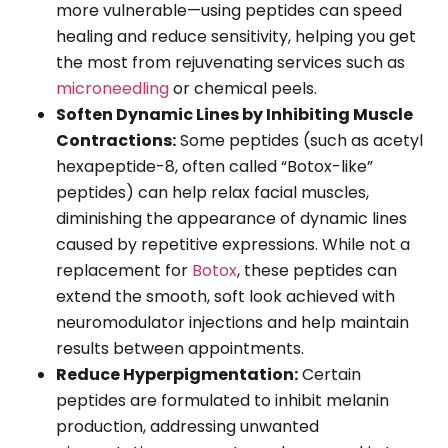
more vulnerable—using peptides can speed
healing and reduce sensitivity, helping you get
the most from rejuvenating services such as
microneedling
or chemical peels.
Soften Dynamic Lines by Inhibiting Muscle
Contractions:
Some peptides (such as acetyl
hexapeptide-8, often called “Botox-like”
peptides) can help relax facial muscles,
diminishing the appearance of dynamic lines
caused by repetitive expressions. While not a
replacement for
Botox
, these peptides can
extend the smooth, soft look achieved with
neuromodulator injections and help maintain
results between appointments.
Reduce Hyperpigmentation:
Certain
peptides are formulated to inhibit melanin
production, addressing unwanted