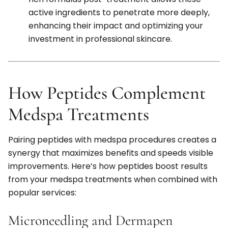
active ingredients to penetrate more deeply,
enhancing their impact and optimizing your
investment in professional skincare.
How Peptides Complement
Medspa Treatments
Pairing peptides with medspa procedures creates a
synergy that maximizes benefits and speeds visible
improvements. Here’s how peptides boost results
from your medspa treatments when combined with
popular services:
Microneedling and Dermapen