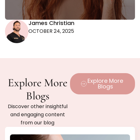
James Christian
OCTOBER 24, 2025
Explore More
Explore More
Blogs
Blogs
Discover other insightful
and engaging content
from our blog