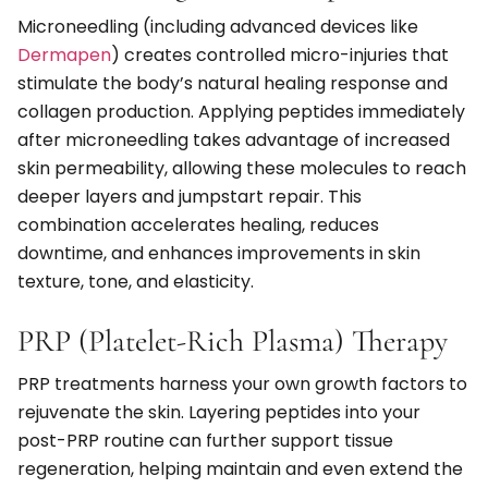
Microneedling (including advanced devices like
Dermapen
) creates controlled micro-injuries that
stimulate the body’s natural healing response and
collagen production. Applying peptides immediately
after microneedling takes advantage of increased
skin permeability, allowing these molecules to reach
deeper layers and jumpstart repair. This
combination accelerates healing, reduces
downtime, and enhances improvements in skin
texture, tone, and elasticity.
PRP (Platelet-Rich Plasma) Therapy
PRP treatments harness your own growth factors to
rejuvenate the skin. Layering peptides into your
post-PRP routine can further support tissue
regeneration, helping maintain and even extend the