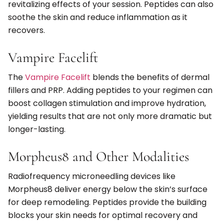
revitalizing effects of your session. Peptides can also
soothe the skin and reduce inflammation as it
recovers.
Vampire Facelift
The
Vampire Facelift
blends the benefits of dermal
fillers and PRP. Adding peptides to your regimen can
boost collagen stimulation and improve hydration,
yielding results that are not only more dramatic but
longer-lasting.
Morpheus8 and Other Modalities
Radiofrequency microneedling devices like
Morpheus8 deliver energy below the skin’s surface
for deep remodeling. Peptides provide the building
blocks your skin needs for optimal recovery and