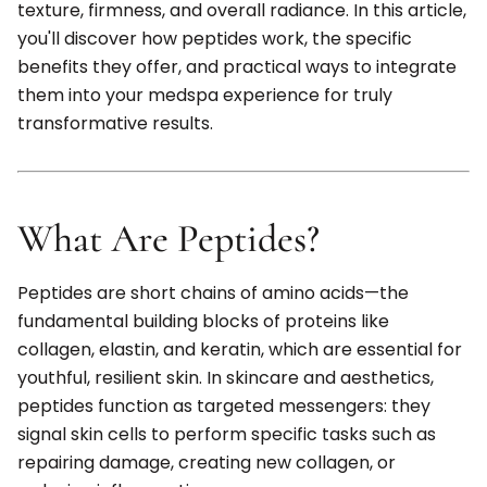
texture, firmness, and overall radiance. In this article,
you'll discover how peptides work, the specific
benefits they offer, and practical ways to integrate
them into your medspa experience for truly
transformative results.
What Are Peptides?
Peptides are short chains of amino acids—the
fundamental building blocks of proteins like
collagen, elastin, and keratin, which are essential for
youthful, resilient skin. In skincare and aesthetics,
peptides function as targeted messengers: they
signal skin cells to perform specific tasks such as
repairing damage, creating new collagen, or