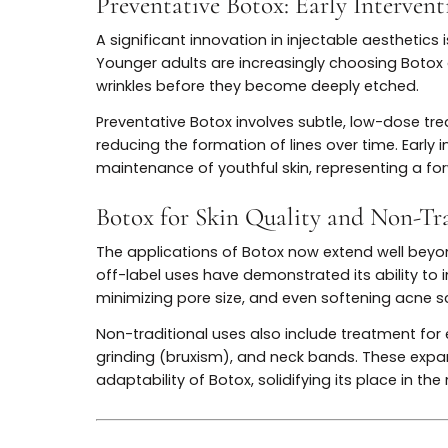
Microdosing—or “Baby Botox”—represents a
larger doses aimed at complete muscle im
placed to soften lines while preserving n
patients seeking preventative benefits a
The technique also appeals to those who w
natural expressions. Microdosing is now an
demonstrating how “The Evolution of Botox:
patient desire for authenticity.
Preventative Botox: Early Inte
A significant innovation in injectable aest
Younger adults are increasingly choosing
wrinkles before they become deeply etch
Preventative Botox involves subtle, low-d
reducing the formation of lines over time. 
maintenance of youthful skin, representin