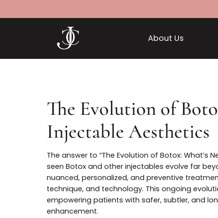
About Us
The Evolution of B
Injectable Aestheti
The answer to “The Evolution of Botox: Wha
seen Botox and other injectables evolve f
nuanced, personalized, and preventive tre
technique, and technology. This ongoing ev