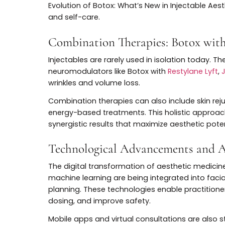
are leveraging advanced facial analysis, 
that reflect each patient’s anatomy, conc
Personalized protocols blend different ty
optimize results. This individualization n
satisfaction among patients seeking soluti
Increasing Focus on Preventio
Preventative aesthetics continue to gain
rather than reverse established signs of ag
Gen Z, who are embracing injectables earli
Preventive treatments leverage the latest
“maintenance” protocols that require less 
Evolution of Botox: What’s New in Injectab
and self-care.
Combination Therapies: Botox 