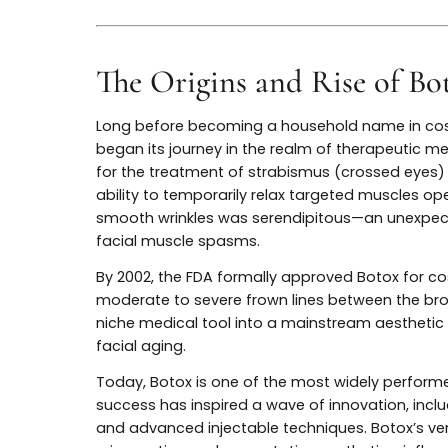
empowering patients with safer, subtler, a
enhancement.
The Origins and Rise of
Long before becoming a household name i
began its journey in the realm of therapeut
for the treatment of strabismus (crossed 
ability to temporarily relax targeted mus
smooth wrinkles was serendipitous—an une
facial muscle spasms.
By 2002, the FDA formally approved Botox
moderate to severe frown lines between 
niche medical tool into a mainstream aest
facial aging.