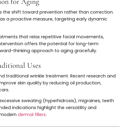
 paradigm shift in how injectables are used. Instead o
mobilization, microdosing uses tiny amounts strategic
atural movement. This is especially popular among youn
nd subtle enhancements.
ant to avoid the “frozen” look, instead favoring refres
 integral part of personalized
treatment plans
,
 What’s New in Injectable Aesthetics” is largely driven 
rvention for Aging
hetics is the shift toward prevention rather than correcti
 Botox as a proactive measure, targeting early dynamic
ed.
ose treatments that relax repetitive facial movements,
Early intervention offers the potential for long-term
g a forward-thinking approach to aging gracefully.