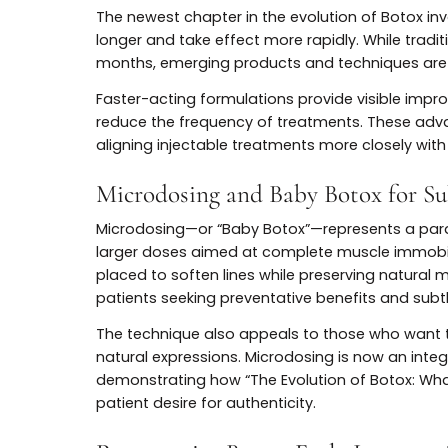
customization over dramatic change.
Latest Innovations in B
Longer-Lasting and Faster-Act
The newest chapter in the evolution of B
longer and take effect more rapidly. While t
months, emerging products and technique
Faster-acting formulations provide visibl
reduce the frequency of treatments. The
aligning injectable treatments more closely
Microdosing and Baby Botox fo