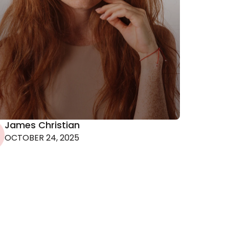
80s
James Christian
uld
OCTOBER 24, 2025
r
ce of
m a
ach