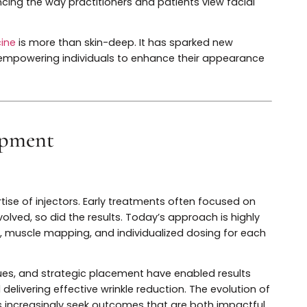
erformed non-surgical cosmetic treatments worldwide. I
n, including the development of alternative neuromodul
’s versatility has made it a foundational element in bo
influencing the way practitioners and patients view faci
 medicine
is more than skin-deep. It has sparked new
eauty, empowering individuals to enhance their appear
velopment
ues
e expertise of injectors. Early treatments often focused