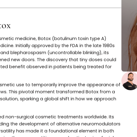
nd longer-lasting options for facial rejuvenation and
 Botox
n cosmetic medicine, Botox (botulinum toxin type A)
ic medicine. Initially approved by the FDA in the late 19
eyes) and blepharospasm (uncontrollable blinking), its
cles opened new doors. The discovery that tiny doses co
xpected benefit observed in patients being treated fo
 for cosmetic use to temporarily improve the appearan
the brows. This pivotal moment transformed Botox fro
hetic solution, sparking a global shift in how we appro