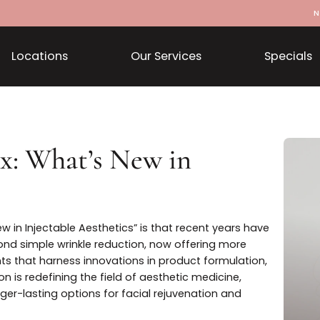
Locations
Our Services
otox: What’s New in
cs
t’s New in Injectable Aesthetics” is that recent years h
ar beyond simple wrinkle reduction, now offering more
atments that harness innovations in product formulati
olution is redefining the field of aesthetic medicine,