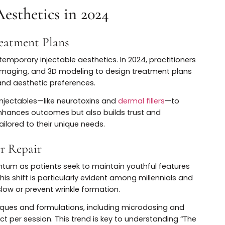
n-Traditional Uses
 beyond traditional wrinkle treatment. Recent research
ty to improve skin quality by reducing oil production,
acne scars.
t for excessive sweating (hyperhidrosis), migraines, te
expanded indications highlight the versatility and
e in the modern
dermal fillers
.
le Aesthetics in 2024
ed Treatment Plans
 contemporary injectable aesthetics. In 2024, practiti