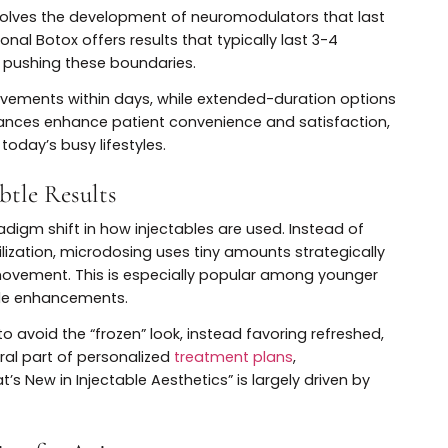
otox and Injectables
ing Formulations
otox involves the development of neuromodulators that 
raditional Botox offers results that typically last 3-4
s are pushing these boundaries.
e improvements within days, while extended-duration o
se advances enhance patient convenience and satisfac
 with today’s busy lifestyles.
r Subtle Results