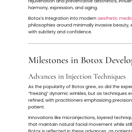
Today, Botox is one of the most widely p
success has inspired a wave of innovatio
and advanced injectable techniques. Botox
rejuvenation and preventative aesthetics, 
harmony, expression, and aging.
Botox’s integration into modern
aesthetic
philosophies around minimally invasive b
with subtlety and confidence.
Milestones in Botox De
Advances in Injection Techniq
As the popularity of Botox grew, so did th