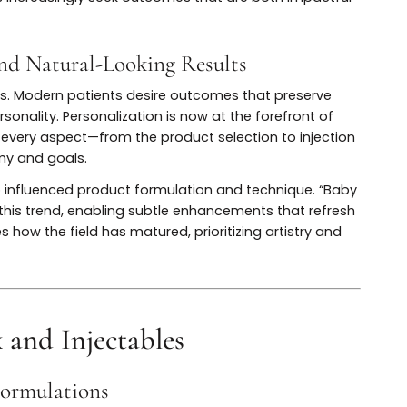
ques evolved, so did the results. Today’s approach is hig
recision, muscle mapping, and individualized dosing for
 techniques, and strategic placement have enabled resul
 still delivering effective wrinkle reduction. The evolut
patients increasingly seek outcomes that are both impac
ion and Natural-Looking Results
jectables. Modern patients desire outcomes that preserv
and personality. Personalization is now at the forefront 
tailoring every aspect—from the product selection to inje
 anatomy and goals.
as also influenced product formulation and technique. 
ize this trend, enabling subtle enhancements that re
scores how the field has matured, prioritizing artistry 