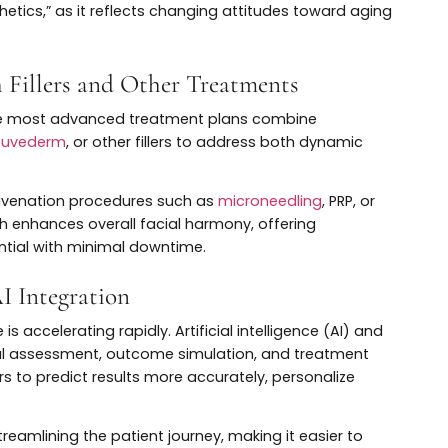
digital imaging, and 3D modeling to design treatment p
erns, and aesthetic preferences.
pes of injectables—like neurotoxins and
dermal fillers
—to
ot only enhances outcomes but also builds trust and
ons tailored to their unique needs.
n Over Repair
 momentum as patients seek to maintain youthful featu
ing. This shift is particularly evident among millennials
er to slow or prevent wrinkle formation.
 techniques and formulations, including microdosing a
product per session. This trend is key to understanding
le Aesthetics,” as it reflects changing attitudes toward 
with Fillers and Other Treatments