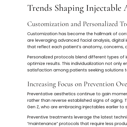
Botox for Skin Quality and No
The applications of Botox now extend well
off-label uses have demonstrated its abili
minimizing pore size, and even softening 
Non-traditional uses also include treatmen
grinding (bruxism), and neck bands. These 
adaptability of Botox, solidifying its plac
Trends Shaping Injectab
Customization and Personaliz
Customization has become the hallmark of