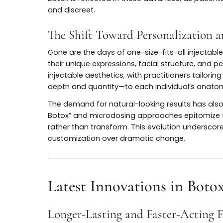
“freezing” dynamic wrinkles, but as techni
refined, with practitioners emphasizing p
patient.
Innovations like microinjections, layered
that maintain natural facial movement while
Botox is reflected in these advances, as 
and discreet.
The Shift Toward Personalizat
Gone are the days of one-size-fits-all in
their unique expressions, facial structure, 
injectable aesthetics, with practitioners 
depth and quantity—to each individual’s
The demand for natural-looking results h
Botox” and microdosing approaches epitom
rather than transform. This evolution under