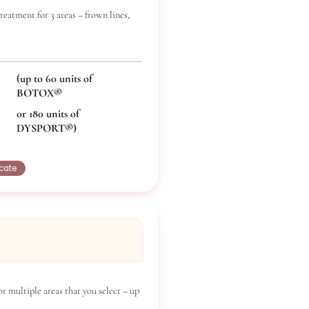
ox Triple Pack
x®/Dysport® treatment for 3 areas – frown lines,
crow’s feet.
(up to 60 units of
BOTOX®
or 180 units of
DYSPORT®)
Buy Certificate