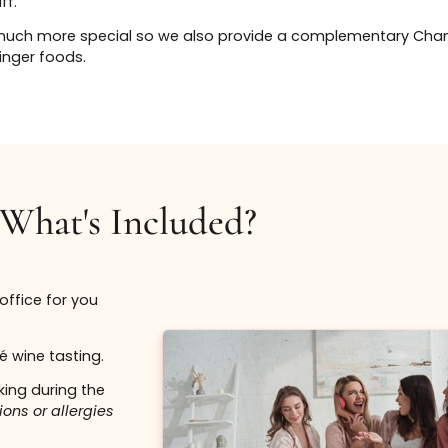
From $650
4.
Enjoy Your Party
Book Now
- At the event you
to enjoy complim
and a 15% discoun
services.
Bo
e service menu which includes our most popular injectab
ose which services they would like to receive and they a
. The entire office is dedicated for just your party so th
Lift up thos
he staff.
treatment.
y that much more special so we also provide a comp
able finger foods.
$750