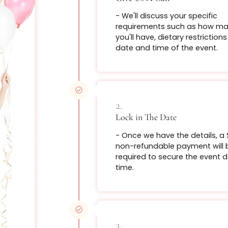
Swe
How Does It Work?
Introducing 
with our brea
From $199
1.
Give Us A Call
Book Now
- We'll discuss you
requirements suc
you'll have, dietar
date and time of 
Bot