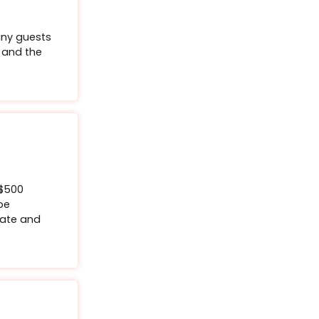
aty Palms Botox
Sweaty Palms Botox: Say goodbye to sweaty palms
kthrough treatment for just $1999.
9
Buy Certificate
r specific
h as how many guests
y restrictions and the
the event.
ox® Upper Lip Flip