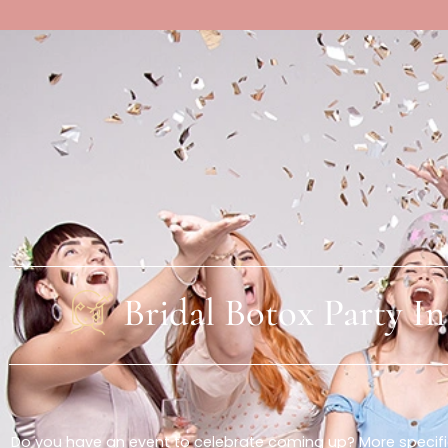
About Us
Bridal Botox Part