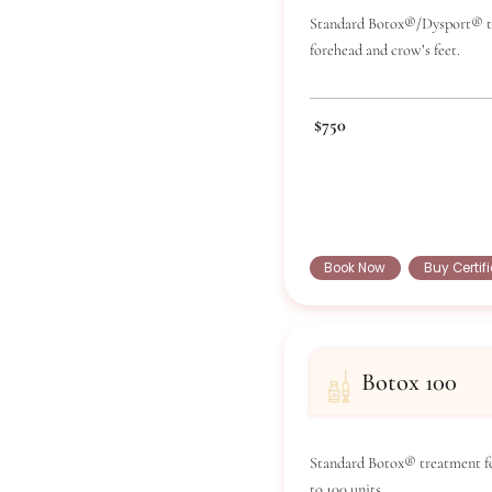
Bot
Standard Boto
forehead and 
$750
Book Now