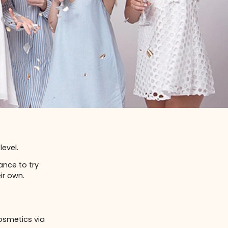
 whole new level.
iends the chance to try
tting on their own.