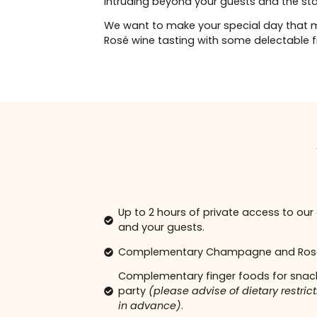
We provide an à la carte injectabl
Dysport and Fillers. Guests can cho
15% discount from our regular prices
intruding beyond your guests and t
We want to make your special da
Rosé wine tasting with some delect