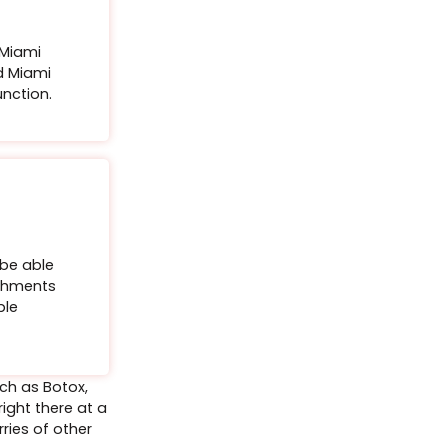
utward (i.e. “flipping” it) to create the illusion of a
out the use of a filler.
e details, a $500
ayment will be
e the event date and
Buy Certificate
tox® Neck Bands​
ffice
e held at our Miami
1800 Bay Road Miami
ose neck bands, lift the neck and rejuvenate your
s a private function.
th a targeted treatment on the neck bands.