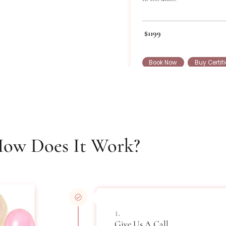
Bot
Standard Boto
to 100 units.
$1199
Book Now