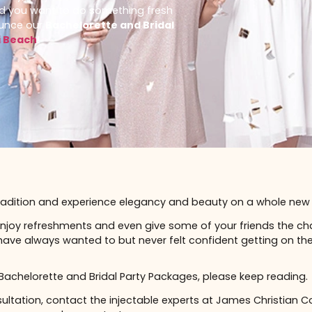
ecifically, do you have a bachelorette or
u do, and you want to do something fresh
to announce our
Bachelorette and Bridal
Miami Beach
!
s
assic tradition and experience elegancy and beauty on a
bles, enjoy refreshments and even give some of your fr
 may have always wanted to but never felt confident ge