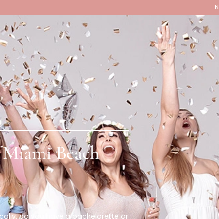
Locations
Our Services
y In Miami Beach