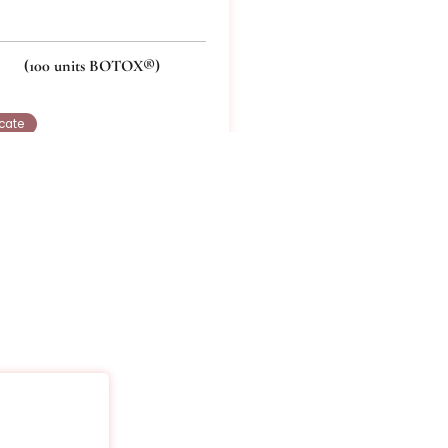
ox 100
x® treatment for multiple areas that you select – up
(100 units BOTOX®)
Buy Certificate