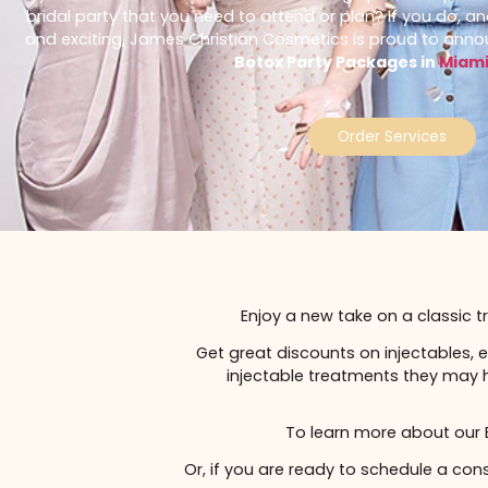
Do you have an event to celebrate coming up? More sp
bridal party that you need to attend or plan? If yo
and exciting, James Christian Cosmetics is proud 
Botox Party Packages in
Order Service
Enjoy a new take on a cl
Get great discounts on injecta
injectable treatments they