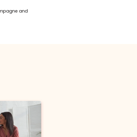
uses BOTOX®
or DYSPORT®
Buy Certificate
r guests will be able
entary refreshments
t on injectable
tox® Brow Lift
le service such as Botox,
re rendered right there at a
ere is no worries of other
e brows with our Botox®/Dysport® brow lift
lementary Champagne and
(up to 60 units BOTOX®