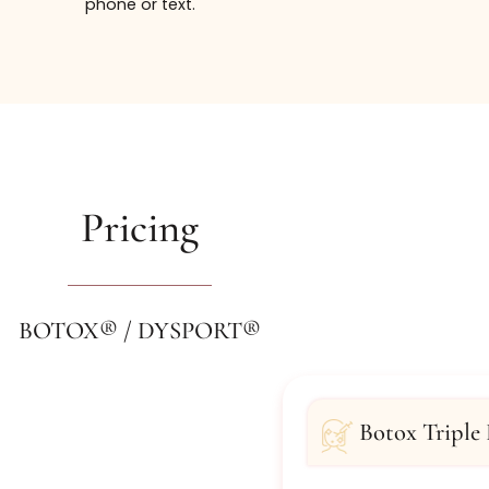
t our Bachelorette and Bridal Party Packages, please k
 a consultation, contact the injectable experts at Jame
phone or text.
Pricing
BOTOX® / DYSPORT®