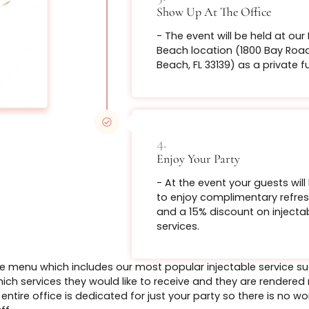
Rolls the lip o
2.
bigger lip with
Lock in The Date
- Once we have th
From $199
non-refundable p
required to secur
time.
Book Now
3.
Bo
Show Up At The O
- The event will b
Beach location (
Tighten up th
Beach, FL 33139) a
appearance wi