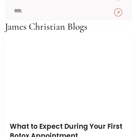
BBL
James Christian Blogs
What to Expect During Your First
Botox Appointment