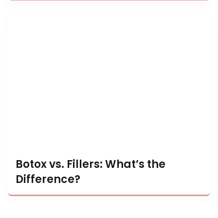
Botox vs. Fillers: What’s the
Difference?