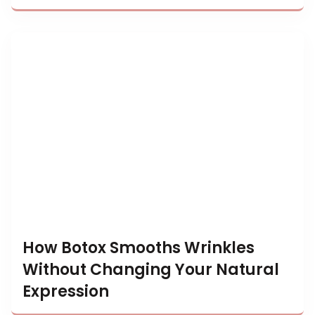
How Botox Smooths Wrinkles
Without Changing Your Natural
Expression