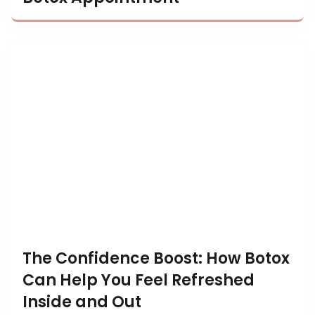
The Confidence Boost: How Botox
Can Help You Feel Refreshed
Inside and Out