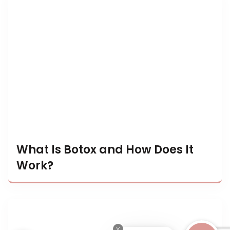
What Is Botox and How Does It
Work?