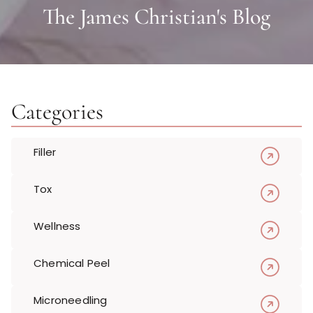
The James Christian's Blog
Categories
Filler
Tox
Wellness
Chemical Peel
Microneedling