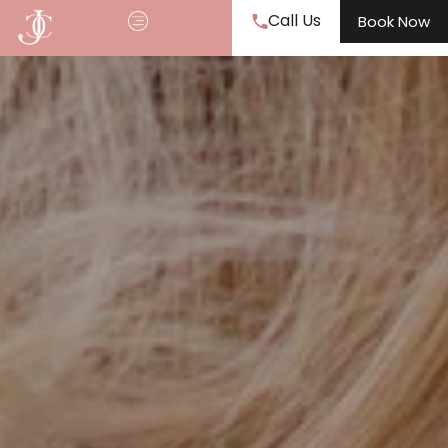
Call Us
Book Now