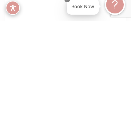
Book Now
What Are Peptides?