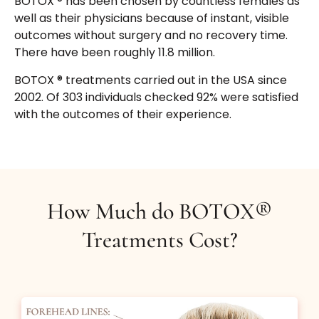
BOTOX ® has been chosen by countless females as
Book Now
Buy Certificate
well as their physicians because of instant, visible
outcomes without surgery and no recovery time.
There have been roughly 11.8 million.
BOTOX ® treatments carried out in the USA since
2002. Of 303 individuals checked 92% were satisfied
with the outcomes of their experience.
Under Eye Jelly Roll
Get a more youthful. fresh appearance by
How Much do BOTOX®
treating the area under the eyes.
Treatments Cost?
$199
(up to 10 units BOTOX®
or 30 units DYSPORT®)