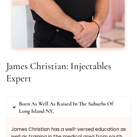
From $650
uses BOTOX®
or DYSPORT®
Book Now
Buy Certificate
James Christian: Injectables
Expert
Botox® Brow Lift
Born As Well As Raised In The Suburbs Of
Long Island NY,
Lift up those brows with our Botox®/Dysport®
James Christian has a well-versed education as
brow lift treatment.
well as training in the medical area from south