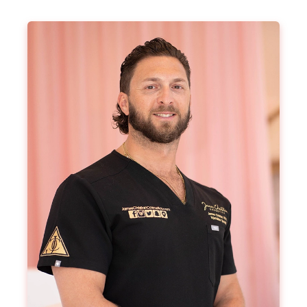
From $199
Book Now
Buy Certificate
Botox® Neck Bands​
Tighten up those neck bands, lift the neck and
rejuvenate your appearance with a targeted
treatment on the neck bands.