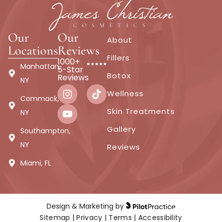
Our
Our
About
Locations
Reviews
Fillers
1000+
Manhattan,
5-Star
Botox
Reviews
NY
Wellness
Commack,
Skin Treatments
NY
Gallery
Southampton,
NY
Reviews
Miami, FL
Design & Marketing by
Sitemap
|
Privacy
|
Terms
|
Accessibility