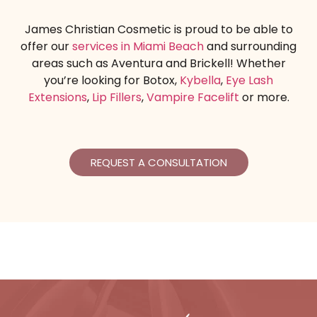
James Christian Cosmetic is proud to be able to
offer our
services in Miami Beach
and surrounding
areas such as Aventura and Brickell! Whether
you’re looking for Botox,
Kybella
,
Eye Lash
Extensions
,
Lip Fillers
,
Vampire Facelift
or more.
REQUEST A CONSULTATION