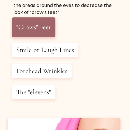
the areas around the eyes to decrease the
Definition And Slimming
look of “crow’s feet”
"Crows" Feet
Relax the masseter muscle and decrease puffy
looking jawline and jowls using Botox or
Dysport.
Smile or Laugh Lines
$650
(up to 60 units of BOTOX®
Forehead Wrinkles
or 180 units of DYSPORT®)
The "elevens"
Book Now
Buy Certificate