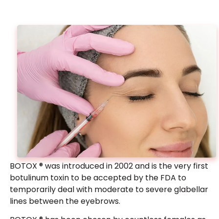
Barbie Botox®
Give your neck an elongated “Barbie” look with
Botox injections to the trapezius muscles.
BOTOX ® was introduced in 2002 and is the very first
botulinum toxin to be accepted by the FDA to
temporarily deal with moderate to severe glabellar
From $1499
lines between the eyebrows.