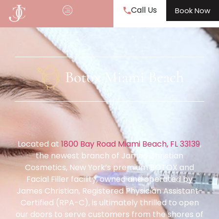
Call Us
Book Now
Botox Miami Beach
Located at
1800 Bay Road Miami Beach, FL 33139
,
the newest branch of James Christian
Cosmetics, New York’s premium BOTOX and
Facial Filler facility, owned and operated by
James Christian, Registered Physician Assistant-
Certified (RPA-C), is ultimately thrilled to open
our doors to serve customers from the shores of