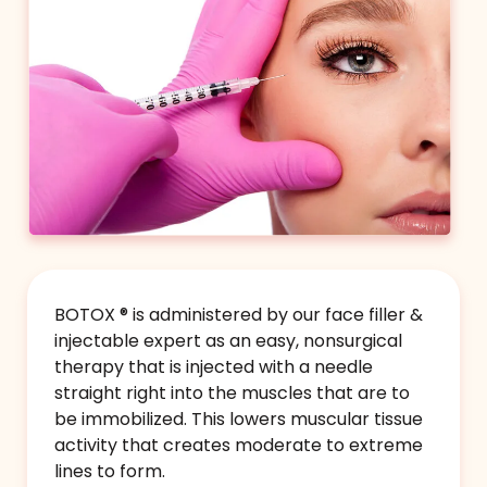
Pout Plumpin' BOTOX®
Subtly improve the fullness of your lip pout by
gently flipping out the lip line and rolling the
lip outward with Botox or Dysport.
BOTOX ® is administered by our face filler &
$199
(up to 10 units BOTOX®
injectable expert as an easy, nonsurgical
or 30 units DYSPORT®)
therapy that is injected with a needle
straight right into the muscles that are to
Book Now
be immobilized. This lowers muscular tissue
activity that creates moderate to extreme
lines to form.