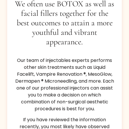
We often use BOTOX as well as
facial fillers together for the
best outcomes to attain a more
youthful and vibrant
appearance.
Our team of injectables experts performs
other skin treatments such as Liquid
Facelift, Vampire Renovation ®, MesoGlow,
Dermapen ® Microneedling, and more. Each
one of our professional injectors can assist
you to make a decision on which
combination of non-surgical aesthetic
procedures is best for you.
If you have reviewed the information
recently, you most likely have observed