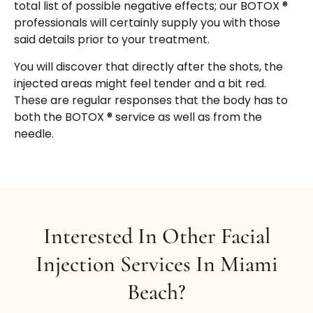
total list of possible negative effects; our BOTOX ®
address each of your face issues. We are
professionals will certainly supply you with those
recognized for sitting with patients for as long as
said details prior to your treatment.
required to answer concerns and also
personalize a treatment plan that will certainly
You will discover that directly after the shots, the
be most effective while working within your
injected areas might feel tender and a bit red.
budget.
These are regular responses that the body has to
both the BOTOX ® service as well as from the
needle.
Interested In Other Facial
Injection Services In Miami
Beach?