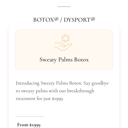
BOTOX® / DYSPORT®
Sweaty Palms Botox
Introducing Sweaty Palms Botox: Say goodbye
to sweaty palms with our breakthrough
treatment for just $1999.
From $1999