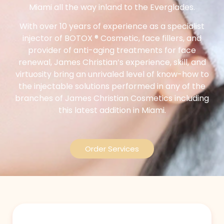
Miami all the way inland to the Everglades.
With over 10 years of experience as a specialist
injector of BOTOX ® Cosmetic, face fillers, and
provider of anti-aging treatments for face
renewal, James Christian’s experience, skill, and
virtuosity bring an unrivaled level of know-how to
the injectable solutions performed in any of the
branches of James Christian Cosmetics including
this latest addition in Miami.
Order Services