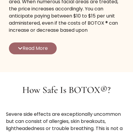
area. When numerous facial areas are treated,
the price increases accordingly. You can
anticipate paying between $10 to $15 per unit
administered, even if the costs of BOTOX ® can
increase or decrease based upon
supply/demand in addition to competitors
between service providers.
Read More
We offer competitive prices along with seasonal
specials running throughout the year so that you
obtain the very best treatments at one of the
most economical price points. We are glad to
work with you to achieve an affordable
How Safe Is BOTOX®?
treatment cost, especially when you commit to
a long-term treatment plan for 12 months or
longer.
Severe side effects are exceptionally uncommon
Whatever aesthetic goals you have for a more
but can consist of allergies, skin breakouts,
youthful look, our competent injectors can offer
lightheadedness or trouble breathing. This is not a
you a full therapy strategy that will certainly