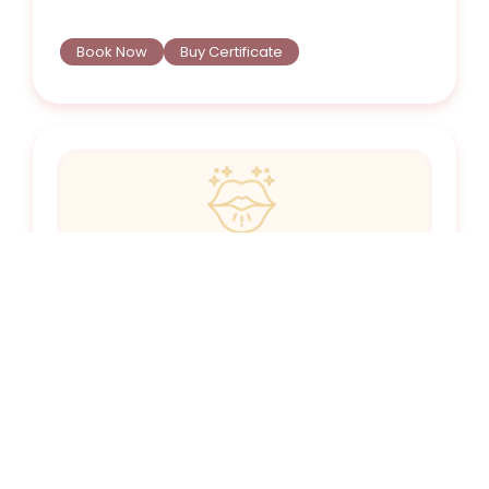
Book Now
Buy Certificate
Botox® Upper Lip Flip
Rolls the lip outward (i.e. “flipping” it) to create
the illusion of a bigger lip without the use of a
filler.