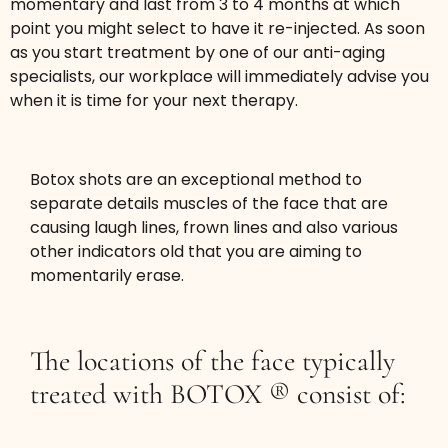
momentary and last from 3 to 4 months at which
point you might select to have it re-injected. As soon
Get a more youthful. fresh appearance by
as you start treatment by one of our anti-aging
specialists, our workplace will immediately advise you
smoothing bunny line wrinkles.
when it is time for your next therapy.
$199
(up to 10 units BOTOX®
Botox shots are an exceptional method to
or 30 units DYSPORT®)
separate details muscles of the face that are
causing laugh lines, frown lines and also various
Book Now
other indicators old that you are aiming to
momentarily erase.
The locations of the face typically
treated with BOTOX ® consist of:
Masseter De-Chipmunk - Jawline