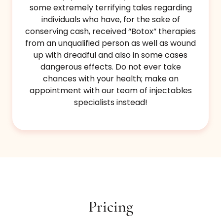
some extremely terrifying tales regarding
individuals who have, for the sake of
conserving cash, received “Botox” therapies
from an unqualified person as well as wound
up with dreadful and also in some cases
dangerous effects. Do not ever take
chances with your health; make an
appointment with our team of injectables
specialists instead!
Pricing