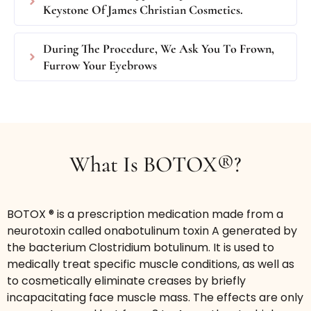
area (20 units Botox® / 60 Units Dysport®).
Keystone Of James Christian Cosmetics.
Target and smooth wrinkles on the 11’s,
forehead, crows feet or elsewhere as needed and
During The Procedure, We Ask You To Frown,
pay by the area.
Furrow Your Eyebrows
$275
/area BOTOX® or DYSPORT®
Book Now
What Is BOTOX®?
BOTOX ® is a prescription medication made from a
neurotoxin called onabotulinum toxin A generated by
the bacterium Clostridium botulinum. It is used to
medically treat specific muscle conditions, as well as
to cosmetically eliminate creases by briefly
Bunny Lines
incapacitating face muscle mass. The effects are only