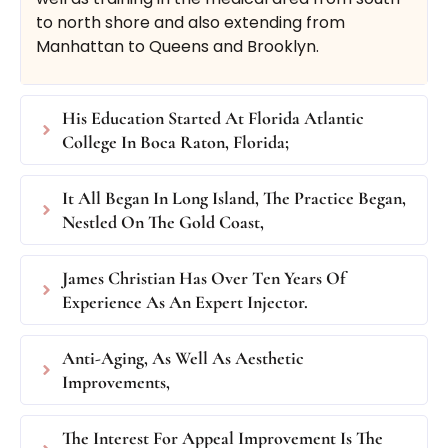
to north shore and also extending from
Manhattan to Queens and Brooklyn.
$750
(up to 60 units BOTOX®
or 180 units DYSPORT®)
His Education Started At Florida Atlantic
College In Boca Raton, Florida;
Book Now
Buy Certificate
It All Began In Long Island, The Practice Began,
Nestled On The Gold Coast,
James Christian Has Over Ten Years Of
Experience As An Expert Injector.
By The Area Treatment
Anti-Aging, As Well As Aesthetic
Improvements,
Standard Botox®/Dysport® treatment by the
The Interest For Appeal Improvement Is The