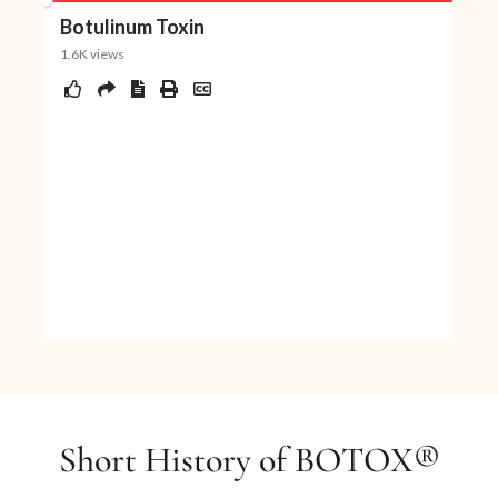
over time. This results in the return of
complete activity in the treated muscles.
Daxxify
A Long-Lasting Peptide-Powered treatment
designed specifically for frown lines.
$350
/area
$1050
3 Sessions
Short History of BOTOX®
Book Now
Buy Certificate