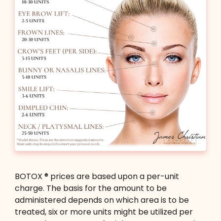
Book Now
BOTOX ® prices are based upon a per-unit
charge. The basis for the amount to be
administered depends on which area is to be
treated, six or more units might be utilized per