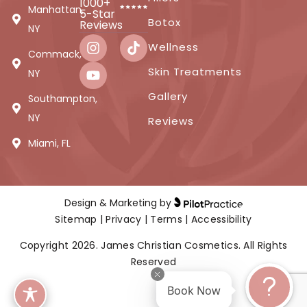
1000+
Manhattan,
5-Star
Botox
Reviews
NY
Wellness
Commack,
Skin Treatments
NY
Gallery
Southampton,
NY
Reviews
Miami, FL
Design & Marketing by
Sitemap
|
Privacy
|
Terms
|
Accessibility
Copyright 2026. James Christian Cosmetics. All Rights
Reserved
Book Now