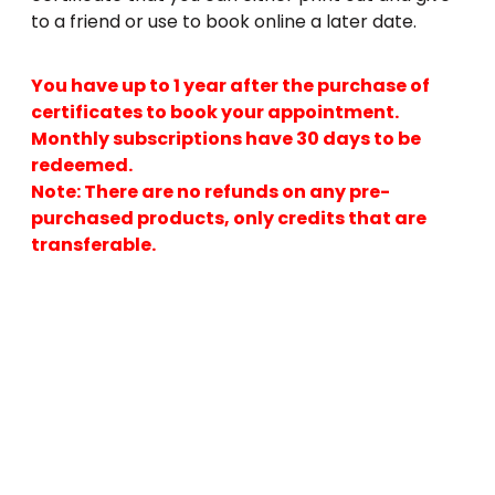
to a friend or use to book online a later date.
You have up to 1 year after the purchase of
certificates to book your appointment.
Monthly subscriptions have 30 days to be
redeemed.
Note: There are no refunds on any pre-
purchased products, only credits that are
transferable.