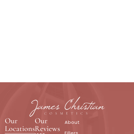
Our
Our
About
Locations
Reviews
Fillers