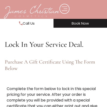
Call Us
Book Now
Lock In Your Service Deal.
Purchase A Gift Certificate Using The Form
Below
Complete the form below to lock in this special
pricing for your service. After your order is
complete you will be provided with a special
certificate that you can either print out and give