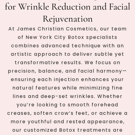
for Wrinkle Reduction and Facial
Rejuvenation
At James Christian Cosmetics, our team
of New York City Botox specialists
combines advanced technique with an
artistic approach to deliver subtle yet
transformative results. We focus on
precision, balance, and facial harmony—
ensuring each injection enhances your
natural features while minimizing fine
lines and deep-set wrinkles. Whether
you’re looking to smooth forehead
creases, soften crow’s feet, or achieve a
more youthful and rested appearance,
our customized Botox treatments are