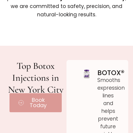
we are committed to safety, precision, and
natural-looking results.
Top Botox
BOTOX®
Injections in
Smooths
New York City
expression
lines
Book
and
Today
helps
prevent
future