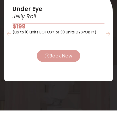
Under Eye
Jelly Roll
$199
(up to 10 units BOTOX® or 30 units DYSPORT®)
Book Now