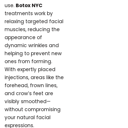
use.
Botox NYC
treatments work by
relaxing targeted facial
muscles, reducing the
appearance of
dynamic wrinkles and
helping to prevent new
ones from forming.
With expertly placed
injections, areas like the
forehead, frown lines,
and crow’s feet are
visibly smoothed—
without compromising
your natural facial
expressions.