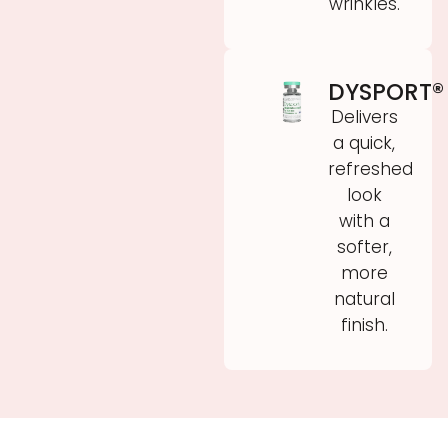
wrinkles.
DYSPORT®
Delivers
a quick,
refreshed
look
with a
softer,
more
natural
finish.