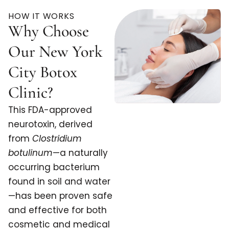
HOW IT WORKS
Why Choose
Our New York
City Botox
Clinic?
This FDA-approved
neurotoxin, derived
from
Clostridium
botulinum
—a naturally
occurring bacterium
found in soil and water
—has been proven safe
and effective for both
cosmetic and medical