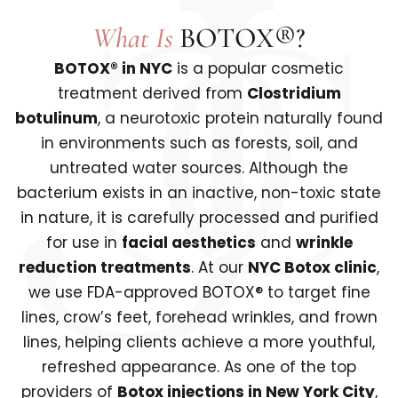
What Is
BOTOX®?
BOTOX® in NYC
is a popular cosmetic
treatment derived from
Clostridium
botulinum
, a neurotoxic protein naturally found
in environments such as forests, soil, and
untreated water sources. Although the
bacterium exists in an inactive, non-toxic state
in nature, it is carefully processed and purified
for use in
facial aesthetics
and
wrinkle
reduction treatments
. At our
NYC Botox clinic
,
we use FDA-approved BOTOX® to target fine
lines, crow’s feet, forehead wrinkles, and frown
lines, helping clients achieve a more youthful,
refreshed appearance. As one of the top
providers of
Botox injections in New York City
,