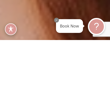
Book Now