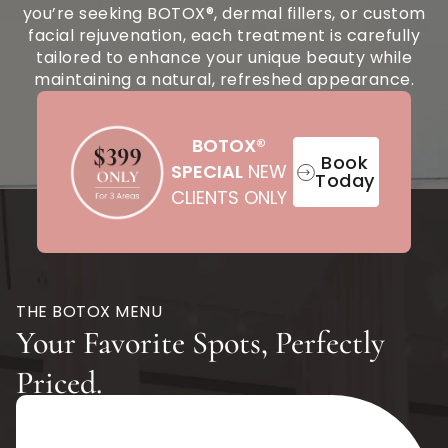
you’re seeking BOTOX®, dermal fillers, or custom
facial rejuvenation, each treatment is carefully
tailored to enhance your unique beauty while
maintaining a natural, refreshed appearance.
BOTOX®
Book
SPECIAL
NEW
Today
CLIENTS ONLY
THE BOTOX MENU
Your Favorite Spots, Perfectly
Priced.