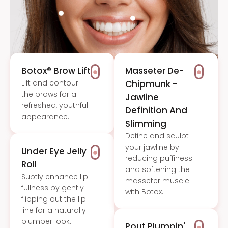
Botox® Brow Lift
Masseter De-
Lift and contour
Chipmunk -
the brows for a
Jawline
refreshed, youthful
Definition And
appearance.
Slimming
Define and sculpt
your jawline by
Under Eye Jelly
reducing puffiness
Roll
and softening the
Subtly enhance lip
masseter muscle
fullness by gently
with Botox.
flipping out the lip
line for a naturally
plumper look.
Pout Plumpin'