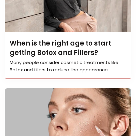
When is the right age to start
getting Botox and Fillers?
Many people consider cosmetic treatments like
Botox and fillers to reduce the appearance