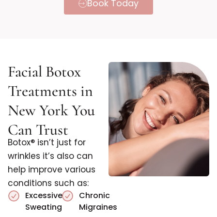
Book Today
Facial Botox
Treatments in
New York You
Can Trust
Botox® isn’t just for
wrinkles it’s also can
help improve various
conditions such as:
Excessive
Chronic
Sweating
Migraines