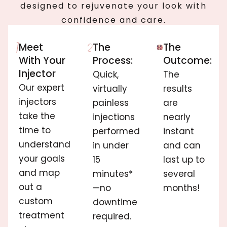
designed to rejuvenate your look with
confidence and care.
Meet
The
The
With Your
Process:
Outcome:
Injector
Quick,
The
Our expert
virtually
results
injectors
painless
are
take the
injections
nearly
time to
performed
instant
understand
in under
and can
your goals
15
last up to
and map
minutes*
several
out a
—no
months!
custom
downtime
treatment
required.