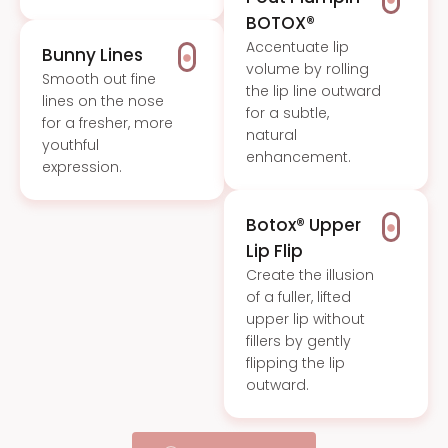
BOTOX®
Accentuate lip
Bunny Lines
volume by rolling
Smooth out fine
the lip line outward
lines on the nose
for a subtle,
for a fresher, more
natural
youthful
enhancement.
expression.
Botox® Upper
Lip Flip
Create the illusion
of a fuller, lifted
upper lip without
fillers by gently
flipping the lip
outward.