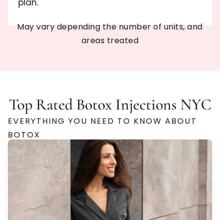
plan.
May vary depending the number of units, and
areas treated
Top Rated Botox Injections NYC
EVERYTHING YOU NEED TO KNOW ABOUT
BOTOX