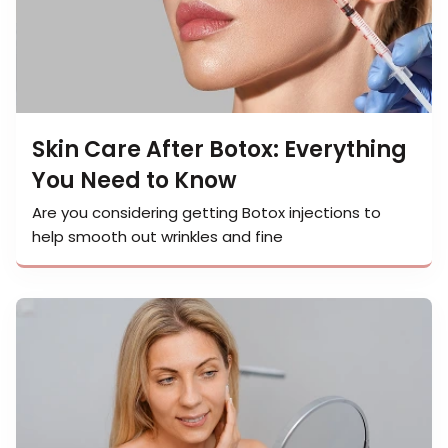
Skin Care After Botox: Everything
You Need to Know
Are you considering getting Botox injections to
help smooth out wrinkles and fine