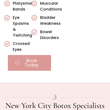
Platysmal
Muscular
Bands
Conditions
Eye
Bladder
Spasms
Weakness
&
Bowel
Twitching
Disorders
Crossed
Eyes
Book
Today
New York City Botox Specialists