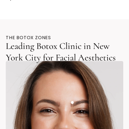
THE BOTOX ZONES
Leading Botox Clinic in New
York City for Facial Aesthetics