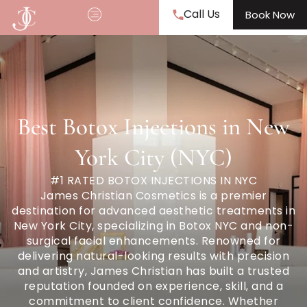
Call Us
Book Now
Best Botox Injections in New
York City (NYC)
#1 RATED BOTOX INJECTIONS IN NYC
James Christian Cosmetics is a premier
destination for advanced aesthetic treatments in
New York City, specializing in Botox NYC and non-
surgical facial enhancements. Renowned for
delivering natural-looking results with precision
and artistry, James Christian has built a trusted
reputation founded on experience, skill, and a
commitment to client confidence. Whether