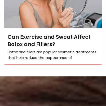
Can Exercise and Sweat Affect
Botox and Fillers?
Botox and fillers are popular cosmetic treatments
that help reduce the appearance of