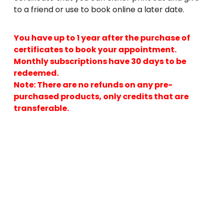
to a friend or use to book online a later date.
You have up to 1 year after the purchase of
certificates to book your appointment.
Monthly subscriptions have 30 days to be
redeemed.
Note: There are no refunds on any pre-
purchased products, only credits that are
transferable.