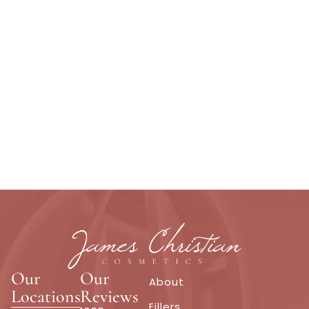
Our
Our
About
Locations
Reviews
Fillers