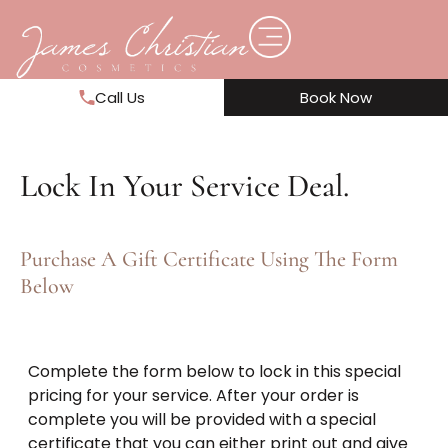
Call Us
Book Now
Lock In Your Service Deal.
Purchase A Gift Certificate Using The Form
Below
Complete the form below to lock in this special
pricing for your service. After your order is
complete you will be provided with a special
certificate that you can either print out and give