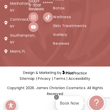
1000+
Manhattan,
5-Star
Botox
Reviews
NY
Wellness
Commack,
Skin Treatments
NY
Gallery
Southampton,
NY
Reviews
Miami, FL
Design & Marketing by
Sitemap
|
Privacy
|
Terms
|
Accessibility
Copyright 2026. James Christian Cosmetics. All Rights
Reserved
Book Now