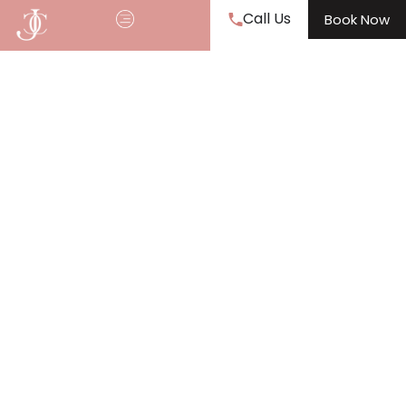
Call Us
Book Now