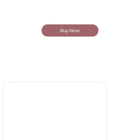
Areas BOTOX® (60 units) or
Dysport® (180 units)
Buy Now
Christian\'s Cocktail
$1200