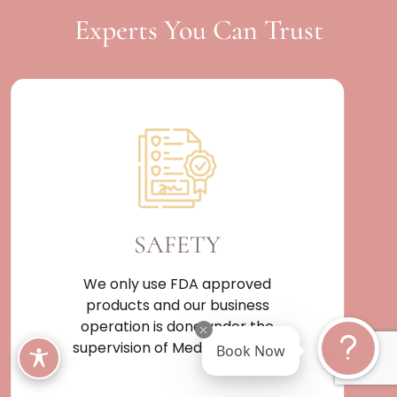
Experts You Can Trust
SAFETY
We only use FDA approved
products and our business
operation is done under the
Book Now
supervision of Medical Doctor.